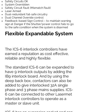
Safety Circuits OK
System Overridden
Safety Circuit Fault (Mismatch Fault)
Laser Armed
Dual-redundant fail-safe circuitry
Dual Channel Override control
Feedback-based Sign Control – to maintain warning
sign at Danger if the Shutter/power control fails to go
to the safe condition when the system is disarmed
Flexible Expandable System
The ICS-6 interlock controllers have
earned a reputation as cost effective,
reliable and highly flexible.
The standard ICS-6 can be expanded to
have 9 interlock outputs by adding the
IB9 interlock board. And by using the
deep back box, contactors can also be
added to give interlocked 32A single
phase and 3 phase mains supplies. ICS-
6 can be connected to other Lasermet
interlock controllers to operate as a
master or slave unit.