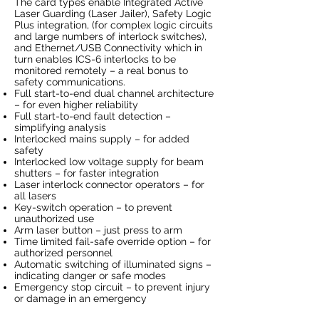
The card types enable Integrated Active
Laser Guarding (Laser Jailer), Safety Logic
Plus integration, (for complex logic circuits
and large numbers of interlock switches),
and Ethernet/USB Connectivity which in
turn enables ICS-6 interlocks to be
monitored remotely – a real bonus to
safety communications.
Full start-to-end dual channel architecture
– for even higher reliability
Full start-to-end fault detection –
simplifying analysis
Interlocked mains supply – for added
safety
Interlocked low voltage supply for beam
shutters – for faster integration
Laser interlock connector operators – for
all lasers
Key-switch operation – to prevent
unauthorized use
Arm laser button – just press to arm
Time limited fail-safe override option – for
authorized personnel
Automatic switching of illuminated signs –
indicating danger or safe modes
Emergency stop circuit – to prevent injury
or damage in an emergency