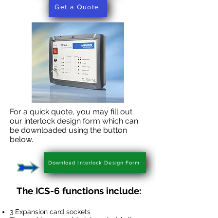
Get a Quote
For a quick quote, you may fill out
our interlock design form which can
be downloaded using the button
below.
Download Interlock Design Form
The ICS-6 functions include:
3 Expansion card sockets