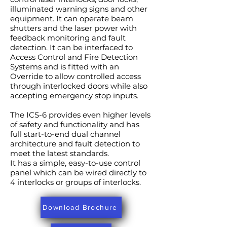
illuminated warning signs and other
equipment. It can operate beam
shutters and the laser power with
feedback monitoring and fault
detection. It can be interfaced to
Access Control and Fire Detection
Systems and is fitted with an
Override to allow controlled access
through interlocked doors while also
accepting emergency stop inputs.
The ICS-6 provides even higher levels
of safety and functionality and has
full start-to-end dual channel
architecture and fault detection to
meet the latest standards.
It has a simple, easy-to-use control
panel which can be wired directly to
4 interlocks or groups of interlocks.
Download Brochure