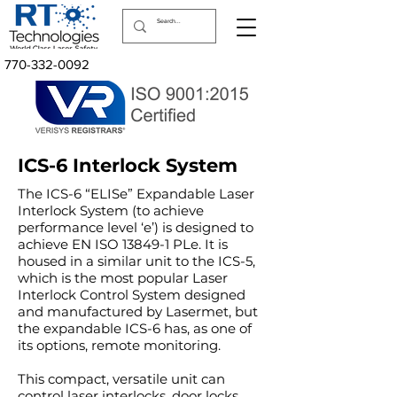
770-332-0092
ICS-6 Interlock System
The ICS-6 “ELISe” Expandable Laser
Interlock System (to achieve
performance level ‘e’) is designed to
achieve EN ISO 13849-1 PLe. It is
housed in a similar unit to the ICS-5,
which is the most popular Laser
Interlock Control System designed
and manufactured by Lasermet, but
the expandable ICS-6 has, as one of
its options, remote monitoring.
This compact, versatile unit can
control laser interlocks, door locks,