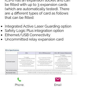
ICS-6 has an expansion socket and can
be fitted with up to 3 expansion cards
(which are automatically tested). There
are 4 different types of card as follows
that can be fitted:
Integrated Active Laser Guarding option
Safety Logic Plus integration option
Ethernet/USB Connectivity
Uncommitted relay expansion card
Phone
Email
To request a quote,
click here to
download the interlock worksheet
and
email the completed form
to
contact@rtlasersafety.com