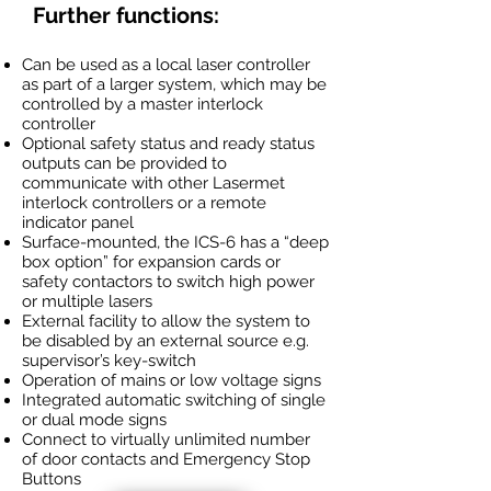
Further functions:
Can be used as a local laser controller
as part of a larger system, which may be
controlled by a master interlock
controller
Optional safety status and ready status
outputs can be provided to
communicate with other Lasermet
interlock controllers or a remote
indicator panel
Surface-mounted, the ICS-6 has a “deep
box option” for expansion cards or
safety contactors to switch high power
or multiple lasers
External facility to allow the system to
be disabled by an external source e.g.
supervisor’s key-switch
Operation of mains or low voltage signs
Integrated automatic switching of single
or dual mode signs
Connect to virtually unlimited number
of door contacts and Emergency Stop
Buttons