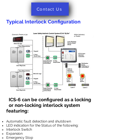
Contact Us
Typical Interlock Configuration
ICS-6 can be configured as a locking
or
non-locking interlock system
featuring:
Automatic fault detection and shutdown
LED indication for the Status of the following:
Interlock Switch
Expansion
Emergency Stop