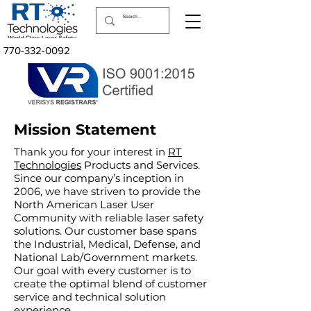
770-332-0092
Mission Statement
Thank you for your interest in
RT
Technologies
Products and Services.
Since our company’s inception in
2006, we have striven to provide the
North American Laser User
Community with reliable laser safety
solutions. Our customer base spans
the Industrial, Medical, Defense, and
National Lab/Government markets.
Our goal with every customer is to
create the optimal blend of customer
service and technical solution
experience.