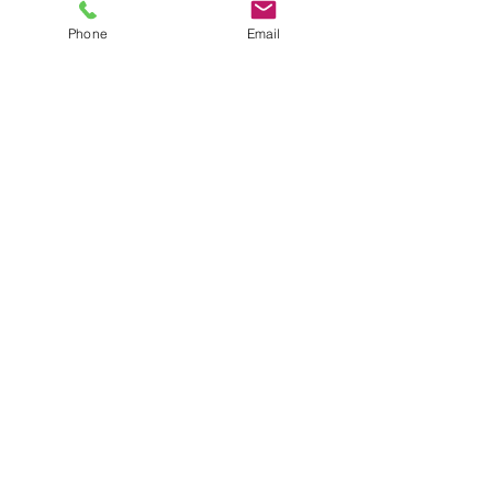
FAQs
Product Manuals
Phone
Email
Custom Solutions
Custom Laser Enclosure Design
© RT Technologies 2021
Privacy Policy
Get in Touch
RT Technologies Inc