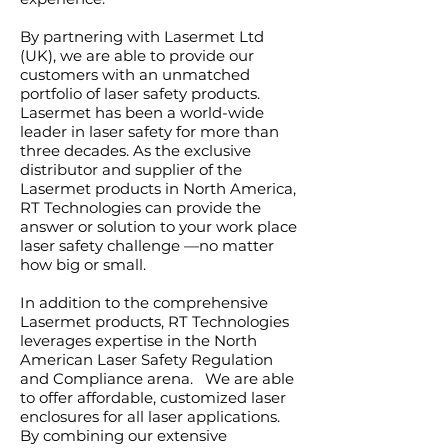
By partnering with Lasermet Ltd
(UK), we are able to provide our
customers with an unmatched
portfolio of laser safety products.
Lasermet has been a world-wide
leader in laser safety for more than
three decades. As the exclusive
distributor and supplier of the
Lasermet products in North America,
RT Technologies can provide the
answer or solution to your work place
laser safety challenge —no matter
how big or small.
In addition to the comprehensive
Lasermet products, RT Technologies
leverages expertise in the North
American Laser Safety Regulation
and Compliance arena. We are able
to offer affordable, customized laser
enclosures for all laser applications.
By combining our extensive