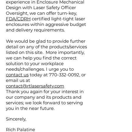
experience in Enclosure Mechanical
Design with Laser Safety Officer
Oversight, we can offer turn-key,
FDA/CDRH
certified light-tight laser
enclosures within aggressive budget
and delivery requirements.
We would be glad to provide further
detail on any of the products/services
listed on this site. More importantly,
we can help you find the correct
solution to your workplace
needs/challenges. I urge you to
contact us
today at 770-332-0092, or
email us at
contact@rtlasersafety.com
Thank you again for your interest in
our company and its products and
services; we look forward to serving
you in the near future.
Sincerely,
Rich Palatine