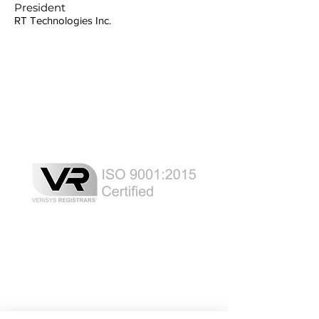
President
RT Technologies Inc.
Laser Safety Products
Laser Beam Shutters
Laser Blinds
Laser Curtains
Laser Eye Protection
LED Message Signs
Laser Safety Services
Certified Industrial Laser Enclosures
Laser Product Certification
FDA Accession Number Registration
Resource List
Product Brochures