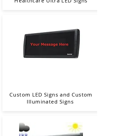
Healthcare Ultra LED Signs
Custom LED Signs and Custom
Illuminated Signs