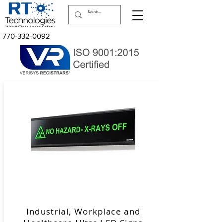
770-332-0092
Industrial, Workplace and