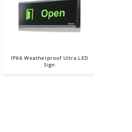
IP66 Weatherproof Ultra LED
Sign