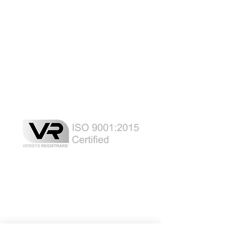
Laser Safety Products
Laser Beam Shutters
Laser Blinds
Laser Curtains
Laser Eye Protection
LED Message Signs
Laser Safety Services
Certified Industrial Laser Enclosures
Laser Product Certification
FDA Accession Number Registration
Resource List