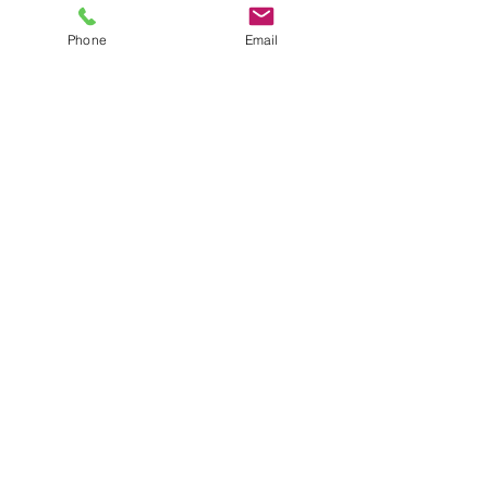
Product Brochures
FAQs
Phone
Email
Product Manuals
Custom Solutions
Custom Laser Enclosure Design
© RT Technologies 2021
Privacy Policy
Get in Touch