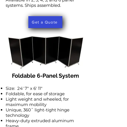
systems. Ships assembled.
Get a Quote
Foldable 6-Panel System
Size: 24′ 7″ x 6′ 11″
Foldable, for ease of storage
Light weight and wheeled, for
maximum mobility
Unique, 360˚ light-tight hinge
technology
Heavy-duty extruded aluminum
frame