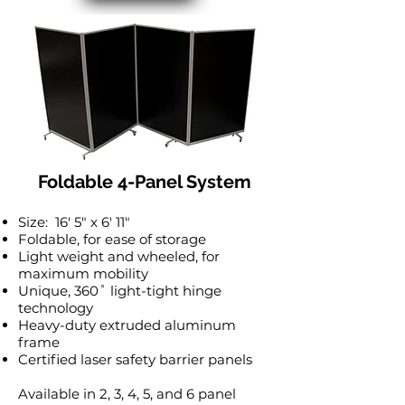
Foldable 4-Panel System
Size: 16′ 5″ x 6′ 11″
Foldable, for ease of storage
Light weight and wheeled, for
maximum mobility
Unique, 360˚ light-tight hinge
technology
Heavy-duty extruded aluminum
frame
Certified laser safety barrier panels
Available in 2, 3, 4, 5, and 6 panel