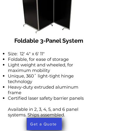
Foldable 3-Panel System
Size: 12′ 4″ x 6′ 11″
Foldable, for ease of storage
Light weight and wheeled, for
maximum mobility
Unique, 360˚ light-tight hinge
technology
Heavy-duty extruded aluminum
frame
Certified laser safety barrier panels
Available in 2, 3, 4, 5, and 6 panel
systems. Ships assembled.
Get a Quote