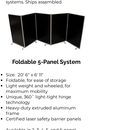
systems. Ships assembled.
Foldable 5-Panel System
Size: 20′ 6″ x 6′ 11″
Foldable, for ease of storage
Light weight and wheeled, for
maximum mobility
Unique, 360˚ light-tight hinge
technology
Heavy-duty extruded aluminum
frame
Certified laser safety barrier panels
Available in 2, 3, 4, 5, and 6 panel