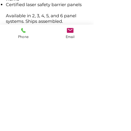
Certified laser safety barrier panels
Available in 2, 3, 4, 5, and 6 panel
systems. Ships assembled.
Phone
Email
Contact Us
Laser Safety Products
Laser Beam Shutters
Laser Blinds
Laser Curtains
Laser Eye Protection
LED Message Signs