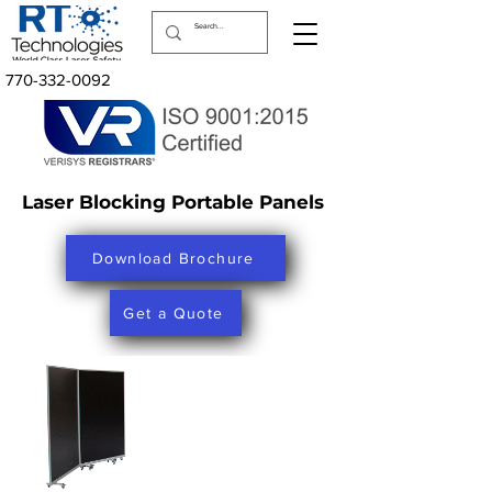
770-332-0092
Laser Blocking Portable Panels
Download Brochure
Get a Quote