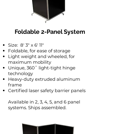
Foldable 2-Panel System
Size: 8′ 3″ x 6′ 11″
Foldable, for ease of storage
Light weight and wheeled, for
maximum mobility
Unique, 360˚ light-tight hinge
technology
Heavy-duty extruded aluminum
frame
Certified laser safety barrier panels
Available in 2, 3, 4, 5, and 6 panel
systems. Ships assembled.