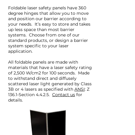
Foldable laser safety panels have 360
degree hinges that allow you to move
and position our barrier according to
your needs. It’s easy to store and takes
up less space than most barrier
systems. Choose from one of our
standard products, or design a barrier
system specific to your laser
application.
All foldable panels are made with
materials that have a laser safety rating
of 2,500 W/cm2 for 100 seconds. Made
to withstand direct and diffusely
scattered laser light generated by Class
3B or 4 lasers as specified with
ANSI
: Z
136.1-Section 4.4.2.5.
Contact us
for
details.