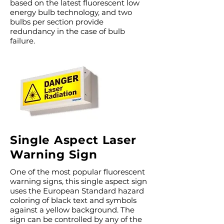
based on the latest fluorescent low
energy bulb technology, and two
bulbs per section provide
redundancy in the case of bulb
failure.
Single Aspect Laser
Warning Sign
One of the most popular fluorescent
warning signs, this single aspect sign
uses the European Standard hazard
coloring of black text and symbols
against a yellow background. The
sign can be controlled by any of the