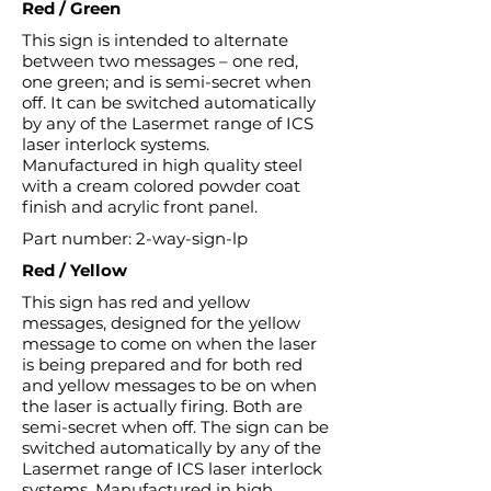
Red / Green
This sign is intended to alternate
between two messages – one red,
one green; and is semi-secret when
off. It can be switched automatically
by any of the Lasermet range of ICS
laser interlock systems.
Manufactured in high quality steel
with a cream colored powder coat
finish and acrylic front panel.
Part number: 2-way-sign-lp
Red / Yellow
This sign has red and yellow
messages, designed for the yellow
message to come on when the laser
is being prepared and for both red
and yellow messages to be on when
the laser is actually firing. Both are
semi-secret when off. The sign can be
switched automatically by any of the
Lasermet range of ICS laser interlock
systems. Manufactured in high