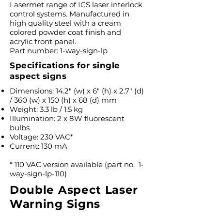
Lasermet range of ICS laser interlock
control systems. Manufactured in
high quality steel with a cream
colored powder coat finish and
acrylic front panel.
Part number: 1-way-sign-lp
Specifications for single
aspect signs
Dimensions: 14.2″ (w) x 6″ (h) x 2.7″ (d)
/ 360 (w) x 150 (h) x 68 (d) mm
Weight: 3.3 lb / 1.5 kg
Illumination: 2 x 8W fluorescent
bulbs
Voltage: 230 VAC*
Current: 130 mA
* 110 VAC version available (part no. 1-
way-sign-lp-110)
Double Aspect Laser
Warning Signs