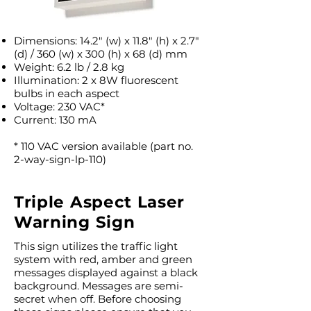
Dimensions: 14.2″ (w) x 11.8″ (h) x 2.7″
(d) / 360 (w) x 300 (h) x 68 (d) mm
Weight: 6.2 lb / 2.8 kg
Illumination: 2 x 8W fluorescent
bulbs in each aspect
Voltage: 230 VAC*
Current: 130 mA
* 110 VAC version available (part no.
2-way-sign-lp-110)
Triple Aspect Laser
Warning Sign
This sign utilizes the traffic light
system with red, amber and green
messages displayed against a black
background. Messages are semi-
secret when off. Before choosing