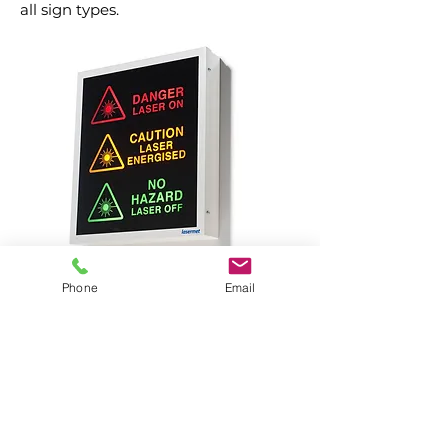
all sign types.
Phone
Email
Please contact us with any questions or
if you require a quote. We look forward
to working with you!
Contact Us