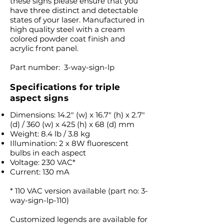
these signs please ensure that you
have three distinct and detectable
states of your laser. Manufactured in
high quality steel with a cream
colored powder coat finish and
acrylic front panel.
Part number: 3-way-sign-lp
Specifications for triple
aspect signs
Dimensions: 14.2″ (w) x 16.7″ (h) x 2.7″
(d) / 360 (w) x 425 (h) x 68 (d) mm
Weight: 8.4 lb / 3.8 kg
Illumination: 2 x 8W fluorescent
bulbs in each aspect
Voltage: 230 VAC*
Current: 130 mA
* 110 VAC version available (part no: 3-
way-sign-lp-110)
Customized legends are available for