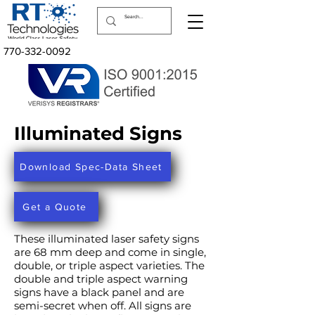
770-332-0092
Illuminated Signs
Download Spec-Data Sheet
Get a Quote
These illuminated laser safety signs
are 68 mm deep and come in single,
double, or triple aspect varieties. The
double and triple aspect warning
signs have a black panel and are
semi-secret when off. All signs are