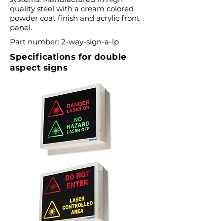
quality steel with a cream colored
powder coat finish and acrylic front
panel.
Part number: 2-way-sign-a-lp
Specifications for double
aspect signs