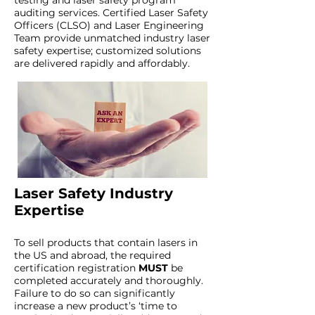
testing and laser safety program
auditing services. Certified Laser Safety
Officers (CLSO) and Laser Engineering
Team provide unmatched industry laser
safety expertise; customized solutions
are delivered rapidly and affordably.
Laser Safety Industry
Expertise
To sell products that contain lasers in
the US and abroad, the required
certification registration
MUST
be
completed accurately and thoroughly.
Failure to do so can significantly
increase a new product’s ‘time to