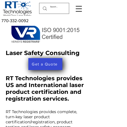
770-332-0092
Laser Safety Consulting
Get a Quote
RT Technologies provides
US and International laser
product certification and
registration services.
RT Technologies provides complete,
turn-key laser product
certification/registration, product