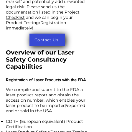
market’ and potentially add unwanted
legal risk. Please send us the
documentation listed in the
Project
Checklist
and we can begin your
Product Testing/Registration
immediately!
Contact Us
Overview of our Laser
Safety Consultancy
Capabilities
Registration of Laser Products with the FDA
We compile and submit to the FDA a
laser product report and obtain the
accession number, which enables your
laser product to be imported/exported
and or sold in the USA.
CDRH (European equivalent) Product
Certification