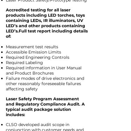
Laser Product Safety/Prototype Testing
Accredited testing for all laser
products including LED torches, toys
containing LEDs, IR illuminators, UV
LED’s and other products containing
LED’s.Full test report including details
of:
Measurement test results
Accessible Emission Limits
Required Engineering Controls
Required Labeling
Required information in User Manual
and Product Brochures
Failure modes of drive electronics and
other reasonably foreseeable failures
affecting safety
Laser Safety Program Assessment
and Regulatory Compliance Audit. A
typical audit package solution
includes:
CLSO developed audit scope in
conjunction with customer needs and