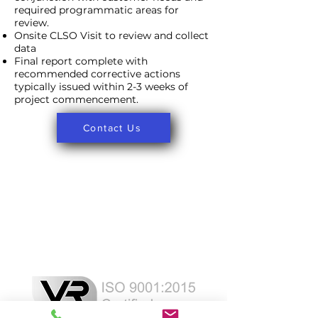
required programmatic areas for
review.
Onsite CLSO Visit to review and collect
data
Final report complete with
recommended corrective actions
typically issued within 2-3 weeks of
project commencement.
Contact Us
Laser Safety Products
Laser Beam Shutters
Laser Blinds
Laser Curtains
Laser Eye Protection
LED Message Signs