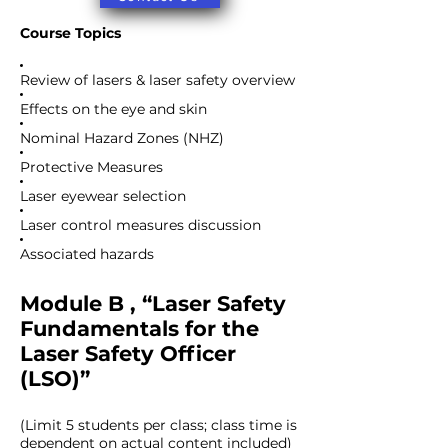
Course Topics
Review of lasers & laser safety overview
Effects on the eye and skin
Nominal Hazard Zones (NHZ)
Protective Measures
Laser eyewear selection
Laser control measures discussion
Associated hazards
Module B , “Laser Safety
Fundamentals for the
Laser Safety Officer
(LSO)”
(Limit 5 students per class; class time is
dependent on actual content included)