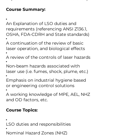
Course Summary:
An Explanation of LSO duties and
requirements (referencing ANSI Z136.1,
OSHA, FDA-CDRH and State standards)
A continuation of the review of basic
laser operation, and biological effects
A review of the controls of laser hazards
Non-beam hazards associated with
laser use (i.e. fumes, shock, plume, etc.)
Emphasis on industrial hygiene based
or engineering control solutions
A working knowledge of MPE, AEL, NHZ
and OD factors, etc
.
Course Topics:
LSO duties and responsibilities
Nominal Hazard Zones (NHZ)