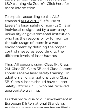
LSO training via Zoom? Click
here
for
more information.
To explain, according to the
ANSI
standard
ANSI Z136.1
“Safe Use of
Lasers”, a laser safety officer (LSO) is an
individual designated by a company,
university or governmental institution,
who has the responsibility to monitor
the safe usage of lasers in a work
environment by defining the proper
control measures according to the
different levels of laser hazards.
Thus, All persons using Class 1M, Class
2M, Class 3R, Class 3B and Class 4 lasers
should receive laser safety training. In
addition, all organizations using Class
3B, Class 4 lasers should have a Laser
Safety Officer (LSO) who has received
appropriate training.
Furthermore, due to our involvement in
European & International Standards
making, we are able to advise on likely