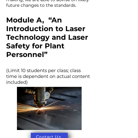
future changes to the standards.
Module A, “An
Introduction to Laser
Technology and Laser
Safety for Plant
Personnel”
(Limit 10 students per class; class
time is dependent on actual content
included)
Contact Us