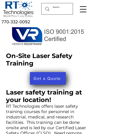
770-332-0092
On-Site Laser Safety
Training
Get a Quote
Laser safety training at
your location!
RT Technologies offers laser safety
training courses for personnel in
industrial, medical, and research
facilities. This training can be done
onsite and is led by our Certified Laser
Safety Officer (CLSO). Need remote