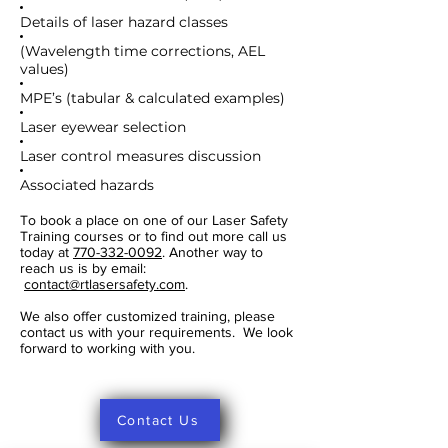
Details of laser hazard classes
(Wavelength time corrections, AEL
values)
MPE’s (tabular & calculated examples)
Laser eyewear selection
Laser control measures discussion
Associated hazards
To book a place on one of our Laser Safety
Training courses or to find out more call us
today at
770-332-0092
. Another way to
reach us is by email:
contact@rtlasersafety.com
.
We also offer customized training, please
contact us with your requirements. We look
forward to working with you.
Contact Us