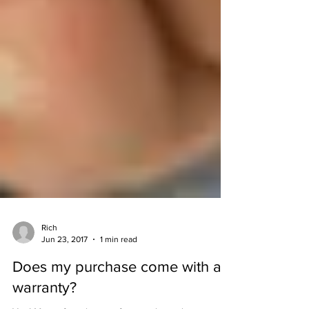
Rich
Jun 23, 2017
1 min read
Does my purchase come with a
warranty?