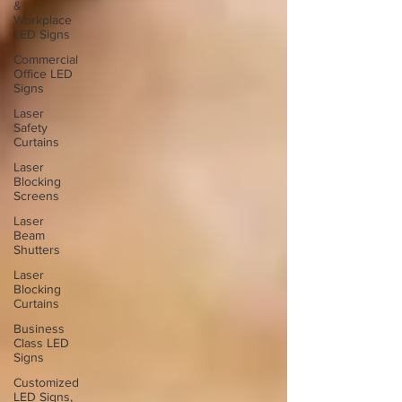
&
Workplace
LED Signs
Commercial
Office LED
Signs
Laser
Safety
Curtains
Laser
Blocking
Screens
Laser
Beam
Shutters
Laser
Blocking
Curtains
Business
Class LED
Signs
Customized
LED Signs,