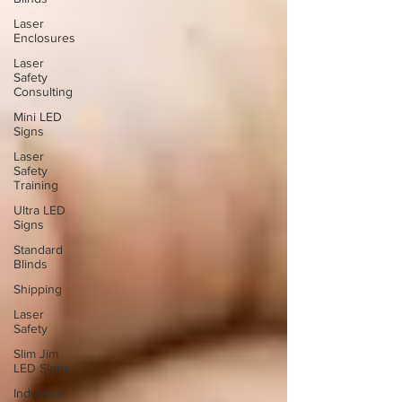
Laser
Enclosures
Laser
Safety
Consulting
Mini LED
Signs
Laser
Safety
Training
Ultra LED
Signs
Standard
Blinds
Shipping
Laser
Safety
Slim Jim
LED Signs
Industrial