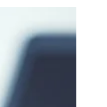
prepay and add the charges to your invoice OR...