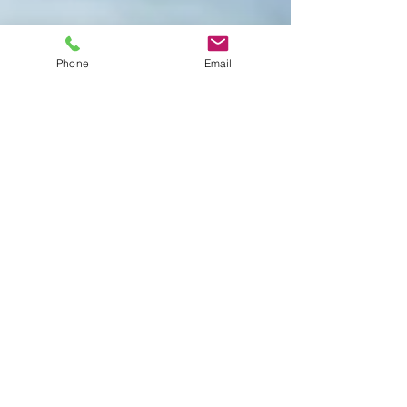
Phone
Email