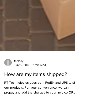
Melody
Jun 16, 2017
1 min read
How are my items shipped?
RT Technologies uses both FedEx and UPS to ship
our products. For your convenience, we can