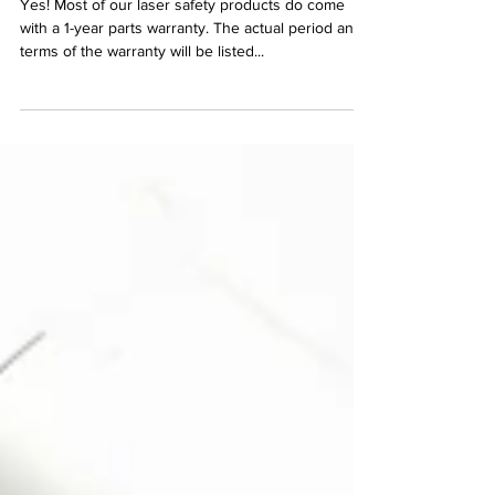
Yes! Most of our laser safety products do come
with a 1-year parts warranty. The actual period and
terms of the warranty will be listed...