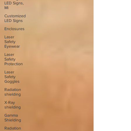
LED Signs,
Mi
Customized
LED Signs
Enclosures
Laser
Safety
Eyewear
Laser
Safety
Protection
Laser
Safety
Goggles
Radiation
shielding
X-Ray
shielding
Gamma
Shielding
Radiation