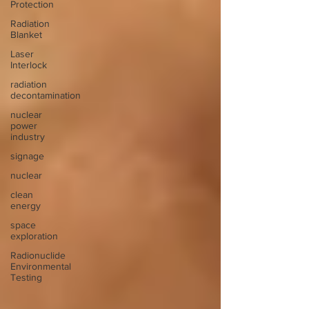
Protection
Radiation
Blanket
Laser
Interlock
radiation
decontamination
nuclear
power
industry
signage
nuclear
clean
energy
space
exploration
Radionuclide
Environmental
Testing