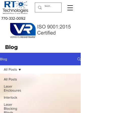
770-332-0092
Blog
Blog
All Posts
All Posts
Laser
Enclosures
Interlock
Laser
Blocking
Blinds