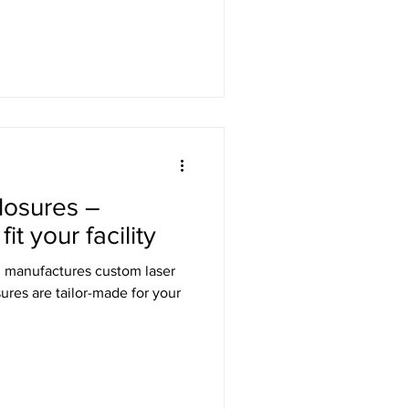
losures –
t your facility