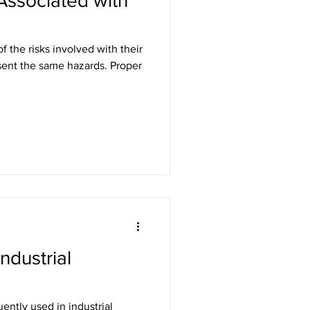
Associated with
f the risks involved with their
Industrial
ently used in industrial