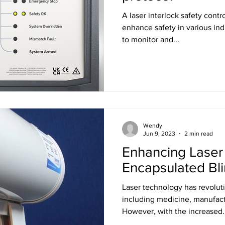
A laser interlock safety contro
enhance safety in various indu
to monitor and...
Wendy
Jun 9, 2023
2 min read
Enhancing Laser 
Encapsulated Bl
Laser technology has revoluti
including medicine, manufact
However, with the increased..