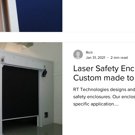
Rich
Jan 31, 2021
2 min read
Laser Safety Enc
Custom made to fi
RT Technologies designs and manufactures custom laser
safety enclosures. Our enclosures are tailor-made for your
specific application....