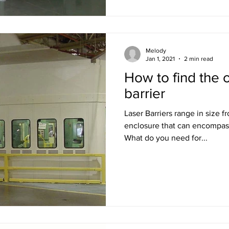
Melody
Jan 1, 2021
2 min read
How to find the o
barrier
Laser Barriers range in size f
enclosure that can encompas
What do you need for...