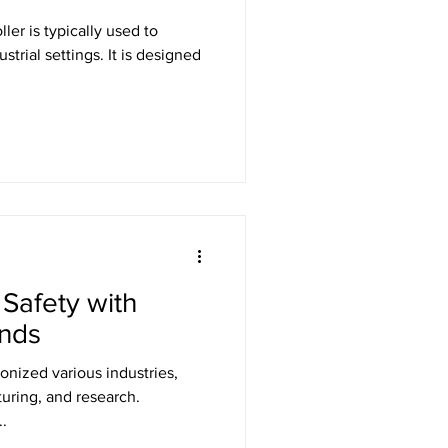
ller is typically used to
strial settings. It is designed
Safety with
inds
onized various industries,
uring, and research.
.