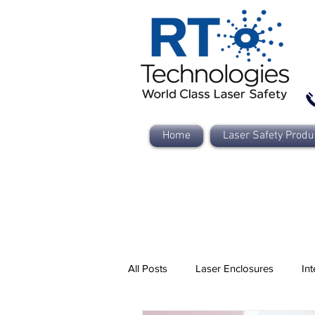
Home
Laser Safety Produ
All Posts
Laser Enclosures
Int