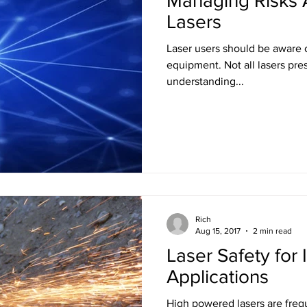
Managing Risks 
Lasers
Laser users should be aware o
equipment. Not all lasers present the same hazards. Proper
understanding...
Rich
Aug 15, 2017
2 min read
Laser Safety for 
Applications
High powered lasers are frequ