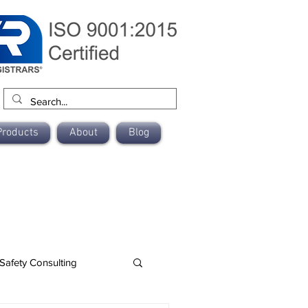
Products
About
Blog
Safety Consulting