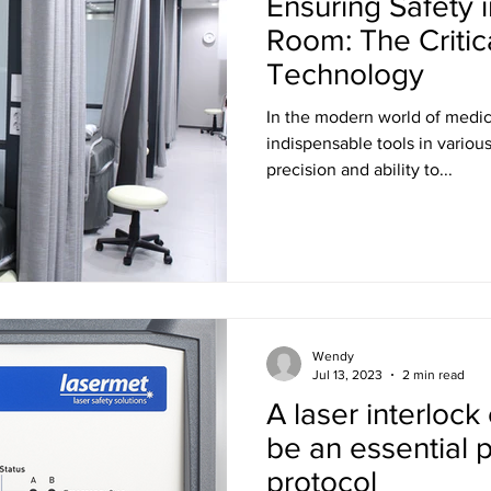
Ensuring Safety 
Room: The Critic
Technology
In the modern world of medi
indispensable tools in variou
precision and ability to...
Wendy
Jul 13, 2023
2 min read
A laser interlock
be an essential p
protocol