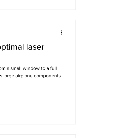
ptimal laser
rom a small window to a full
s large airplane components.