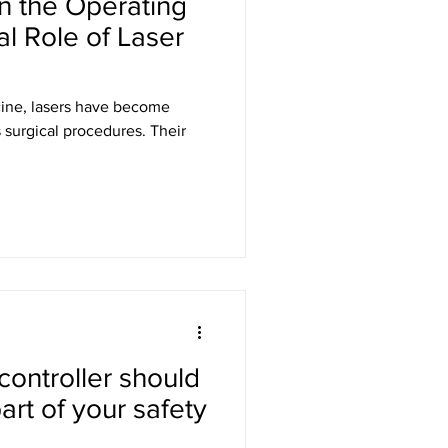
in the Operating
al Role of Laser
cine, lasers have become
s surgical procedures. Their
 controller should
art of your safety