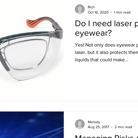
Rich
Oct 16, 2020
1 min read
Do I need laser 
eyewear?
Yes! Not only does eyewear protect your patient from the
laser, but it also protects th
liquids that could make...
Melody
Aug 25, 2017
2 min read