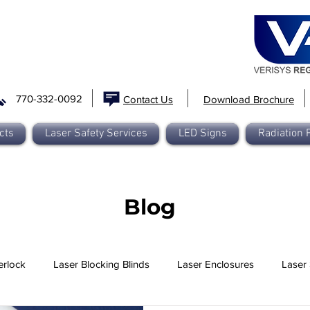
770-332-0092
Contact Us
Download Brochure
cts
Laser Safety Services
LED Signs
Radiation 
Blog
erlock
Laser Blocking Blinds
Laser Enclosures
Laser 