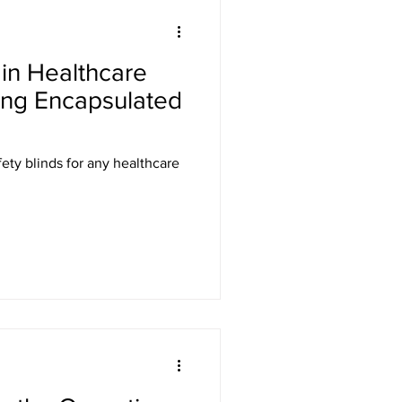
Laser Safety
in Healthcare
er Safety Curtains
ing Encapsulated
ED Signs
ety blinds for any healthcare
 Eyewear
Gamma Shielding