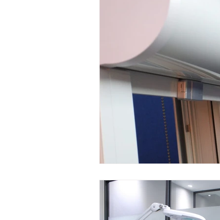
Mini LED Signs
Laser Safety 
Slim Jim LED Signs
Industri
Laser Blocking Screens
Lase
Customized LED Signs, LED Signs,
Laser Safety Protection
Laser
Radiation Protection
Radiatio