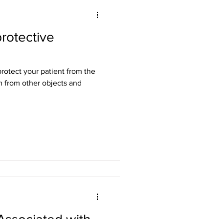
protective
em from other objects and