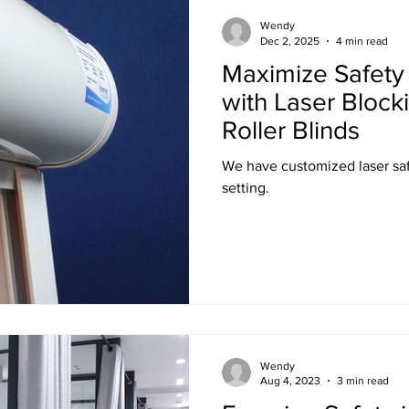
Training
Ultra LED Signs
Standard Blinds
Shipping
Wendy
Dec 2, 2025
4 min read
Maximize Safety 
al & Workplace LED Signs
Commercial Office LED Signs
Las
with Laser Block
Roller Blinds
r Beam Shutters
Laser Blocking Curtains
Business Class L
We have customized laser saf
setting.
 Mi
Customized LED Signs
Enclosures
Laser Safety
 Safety Goggles
Radiation shielding
X-Ray shielding
Wendy
n Blanket
Aug 4, 2023
3 min read