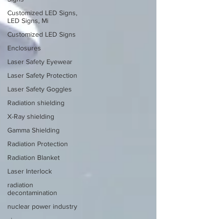
Customized LED Signs,
LED Signs, Mi
Customized LED Signs
Enclosures
Laser Safety Eyewear
Laser Safety Protection
Laser Safety Goggles
Radiation shielding
X-Ray shielding
Gamma Shielding
Radiation Protection
Radiation Blanket
Laser Interlock
radiation
decontamination
nuclear power industry