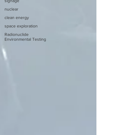
signage
nuclear
clean energy
space exploration
Radionuclide
Environmental Testing