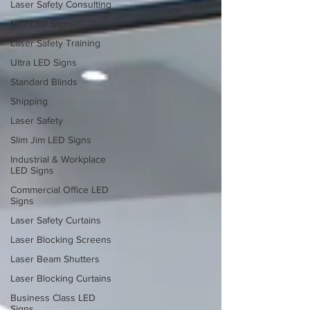
Laser Safety Consulting
Mini LED Signs
Laser Safety Training
Ultra LED Signs
Standard Blinds
Shipping
Laser Safety
Slim Jim LED Signs
Industrial & Workplace
LED Signs
Commercial Office LED
Signs
Laser Safety Curtains
Laser Blocking Screens
Laser Beam Shutters
Laser Blocking Curtains
Business Class LED
Signs