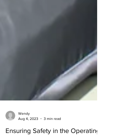
Wendy
Aug 4, 2023
3 min read