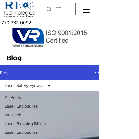
770-332-0092
Blog
Blog
Laser Safety Eyewear
All Posts
Laser Enclosures
Interlock
Laser Blocking Blinds
Laser Enclosures