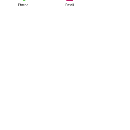
Phone
Email