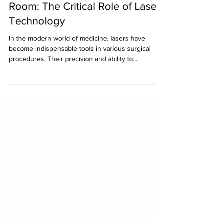
Ensuring Safety in the Operating
Room: The Critical Role of Laser
Technology
In the modern world of medicine, lasers have
become indispensable tools in various surgical
procedures. Their precision and ability to...