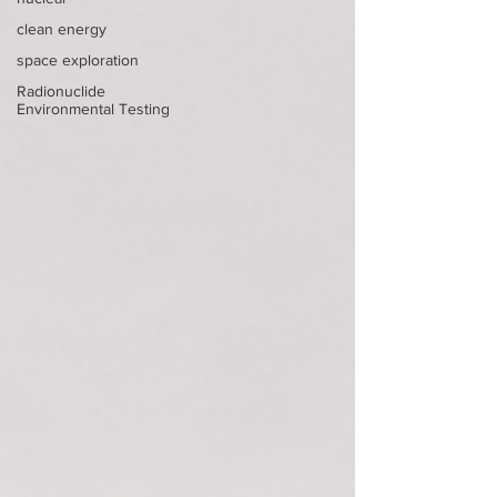
clean energy
space exploration
Radionuclide
Environmental Testing