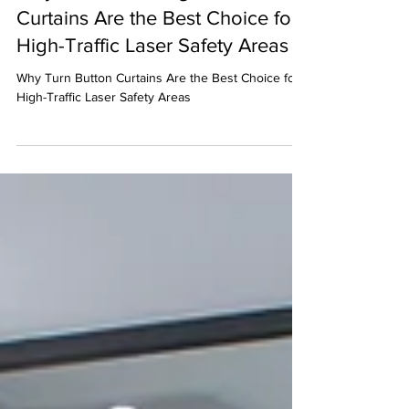
Why Laser BlockingTurn Button
Curtains Are the Best Choice for
High-Traffic Laser Safety Areas
Why Turn Button Curtains Are the Best Choice for
High-Traffic Laser Safety Areas