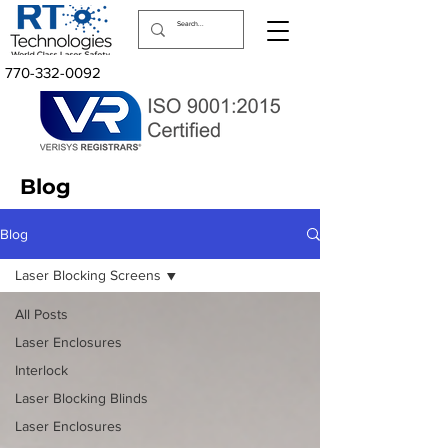
770-332-0092
Blog
Blog
Laser Blocking Screens
All Posts
Laser Enclosures
Interlock
Laser Blocking Blinds
Laser Enclosures