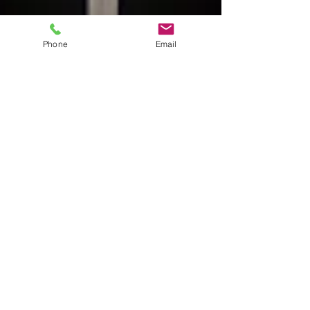
Phone
Email