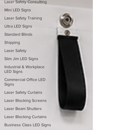
Laser Safety Consulting
Mini LED Signs
Laser Safety Training
Ultra LED Signs
Standard Blinds
Shipping
Laser Safety
Slim Jim LED Signs
Industrial & Workplace
LED Signs
Commercial Office LED
Signs
Laser Safety Curtains
Laser Blocking Screens
Laser Beam Shutters
Laser Blocking Curtains
Business Class LED Signs