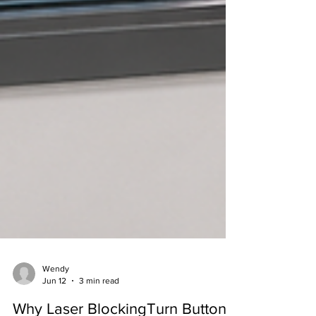
Wendy
Jun 12
3 min read