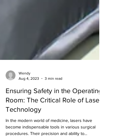
Wendy
Aug 4, 2023
3 min read
Ensuring Safety in the Operating
Room: The Critical Role of Laser
Technology
In the modern world of medicine, lasers have