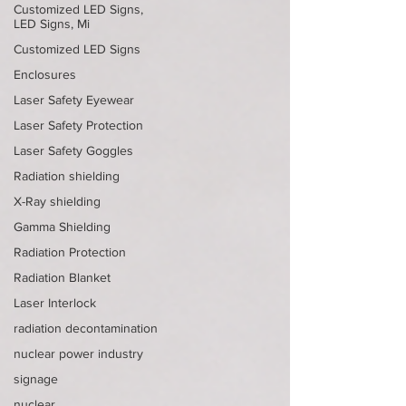
Customized LED Signs,
LED Signs, Mi
Customized LED Signs
Enclosures
Laser Safety Eyewear
Laser Safety Protection
Laser Safety Goggles
Radiation shielding
X-Ray shielding
Gamma Shielding
Radiation Protection
Radiation Blanket
Laser Interlock
radiation decontamination
nuclear power industry
signage
nuclear