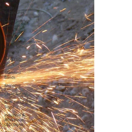
Laser
Enclosures
Laser Safety
Consulting
Mini LED
Signs
Laser Safety
Training
Ultra LED
Signs
Standard
Blinds
Shipping
Laser Safety
Slim Jim LED
Signs
Industrial &
Workplace
LED Signs