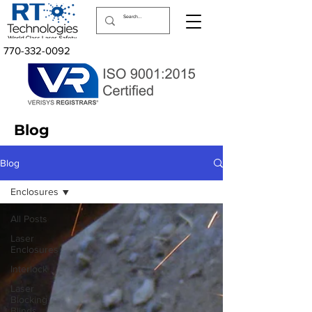
770-332-0092
Blog
Blog
Enclosures
All Posts
Laser
Enclosures
Interlock
Laser
Blocking
Blinds