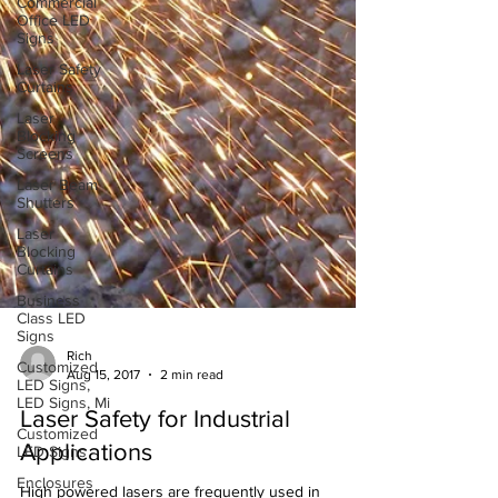
Commercial
Office LED
Signs
Laser Safety
Curtains
Laser
Blocking
Screens
Laser Beam
Shutters
Laser
Blocking
Curtains
Business
Class LED
Signs
Customized
LED Signs,
LED Signs, Mi
Rich
Aug 15, 2017
2 min read
Customized
LED Signs
Laser Safety for Industrial
Enclosures