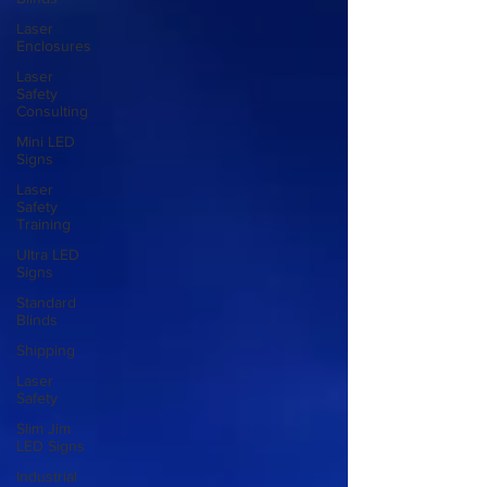
Laser
Enclosures
Laser
Safety
Consulting
Mini LED
Signs
Laser
Safety
Training
Ultra LED
Signs
Standard
Blinds
Shipping
Laser
Safety
Slim Jim
LED Signs
Industrial