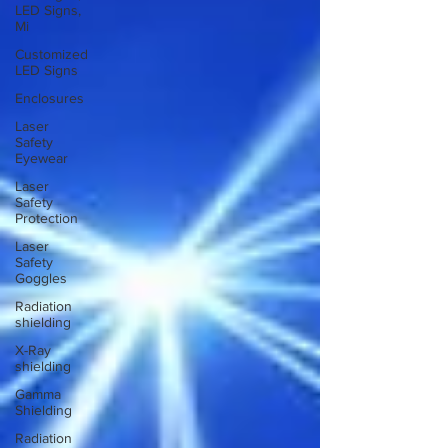
LED Signs,
Mi
Customized
LED Signs
Enclosures
Laser
Safety
Eyewear
Laser
Safety
Protection
Laser
Safety
Goggles
Radiation
shielding
X-Ray
shielding
Gamma
Shielding
Radiation