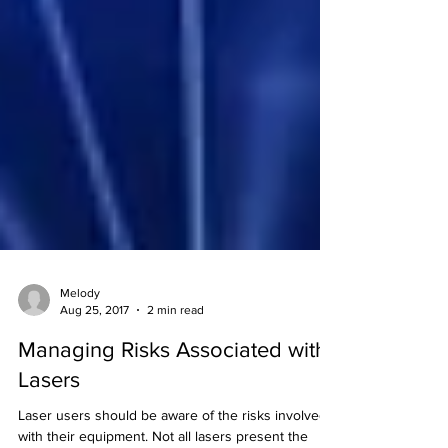
Melody
Aug 25, 2017
2 min read
Managing Risks Associated with
Lasers
Laser users should be aware of the risks involved