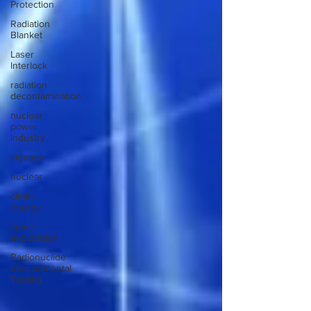
Protection
Radiation
Blanket
Laser
Interlock
radiation
decontamination
nuclear
power
industry
signage
nuclear
clean
energy
space
exploration
Radionuclide
Environmental
Testing