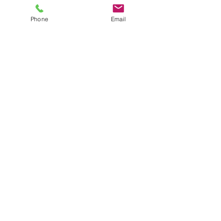
Phone
Email