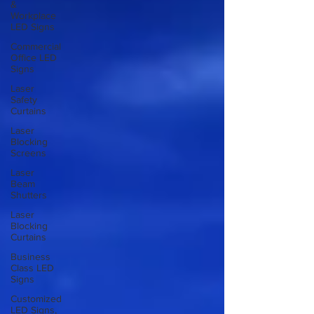
&
Workplace
LED Signs
Commercial
Office LED
Signs
Laser
Safety
Curtains
Laser
Blocking
Screens
Laser
Beam
Shutters
Laser
Blocking
Curtains
Business
Class LED
Signs
Customized
LED Signs,