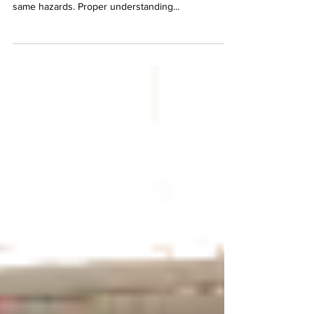
with their equipment. Not all lasers present the
same hazards. Proper understanding...