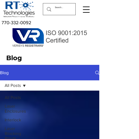
770-332-0092
Blog
Blog
All Posts
All Posts
Laser
Enclosures
Interlock
Laser
Blocking
Blinds