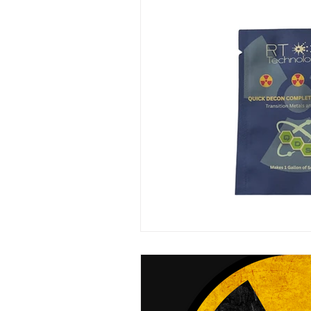
Mini LED Signs
Laser Safety 
Slim Jim LED Signs
Industri
Laser Blocking Screens
Lase
Customized LED Signs, LED Signs,
Laser Safety Protection
Laser
Radiation Protection
Radiatio