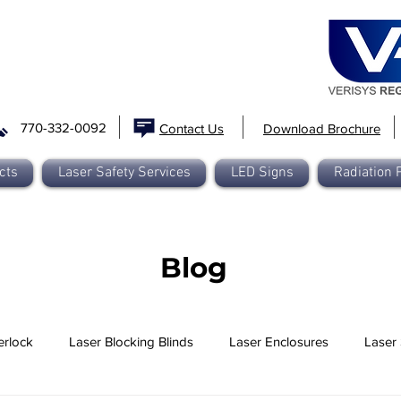
770-332-0092
Contact Us
Download Brochure
cts
Laser Safety Services
LED Signs
Radiation 
Blog
erlock
Laser Blocking Blinds
Laser Enclosures
Laser 