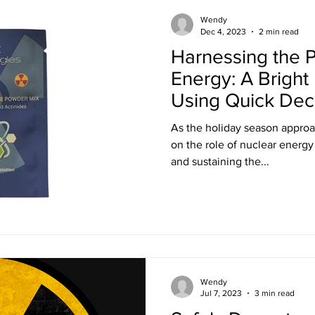
Training
Ultra LED Signs
Standard Blinds
Shipping
Wendy
Dec 4, 2023
2 min read
Harnessing the 
al & Workplace LED Signs
Commercial Office LED Signs
Las
Energy: A Bright
Using Quick Dec
Solution
r Beam Shutters
Laser Blocking Curtains
Business Class L
As the holiday season approach
on the role of nuclear energy in powering our festivitie
and sustaining the...
 Mi
Customized LED Signs
Enclosures
Laser Safety
 Safety Goggles
Radiation shielding
X-Ray shielding
Wendy
n Blanket
Jul 7, 2023
3 min read