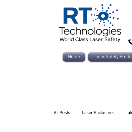
Home
Laser Safety Produ
All Posts
Laser Enclosures
Int