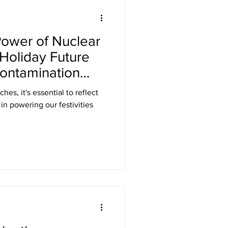
Laser Safety
Power of Nuclear
er Safety Curtains
 Holiday Future
ontamination
ED Signs
es, it's essential to reflect
s
 Eyewear
Gamma Shielding