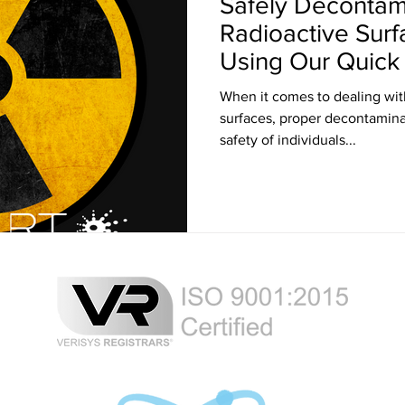
Safely Decontam
Radioactive Surf
Using Our Quic
Solution
When it comes to dealing wit
surfaces, proper decontaminat
safety of individuals...