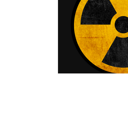
Laser Safety Products
Laser Beam Shutters
Laser Blinds
Laser Curtains
Laser Eye Protection
LED Message Signs