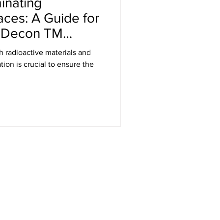
inating
aces: A Guide for
k Decon TM
h radioactive materials and
ion is crucial to ensure the
Get in Touch
RT Technologies Inc
2472 Jett Ferry Rd, STE 400, PMB 401
Dunwoody, GA 30338