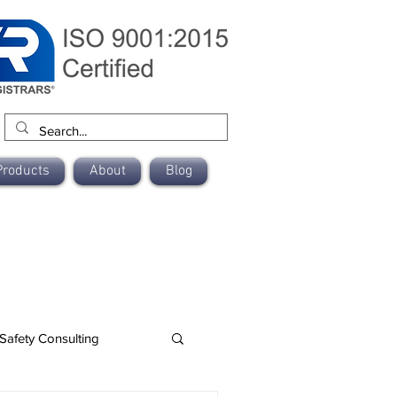
Products
About
Blog
Safety Consulting