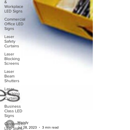
&
Workplace
LED Signs
Commercial
Office LED
Signs
Laser
Safety
Curtains
Laser
Blocking
Screens
Laser
Beam
Shutters
Laser
Blocking
Curtains
Business
Class LED
Signs
Customized
LED Signs,
Wendy