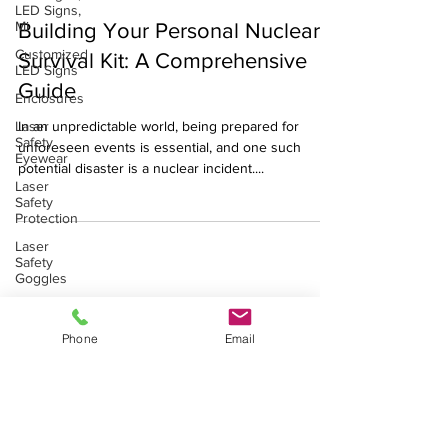
LED Signs,
Jul 28, 2023
3 min read
Mi
Building Your Personal Nuclear
Customized
LED Signs
Survival Kit: A Comprehensive
Enclosures
Guide
Laser
Safety
In an unpredictable world, being prepared for
Eyewear
unforeseen events is essential, and one such
Laser
potential disaster is a nuclear incident....
Safety
Protection
Laser
Safety
Goggles
Laser Safety Products
Radiation
shielding
Laser Beam Shutters
Phone
Email
Laser Blinds
X-Ray
shielding
Laser Curtains
Laser Eye Protection
Gamma
LED Message Signs
Shielding
Radiation