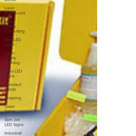
Laser
Enclosures
Laser
Safety
Consulting
Mini LED
Signs
Laser
Safety
Training
Ultra LED
Signs
Standard
Blinds
Shipping
Laser
Safety
Slim Jim
LED Signs
Industrial