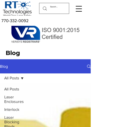
770-332-0092
Blog
Blog
All Posts
All Posts
Laser
Enclosures
Interlock
Laser
Blocking
Blinds