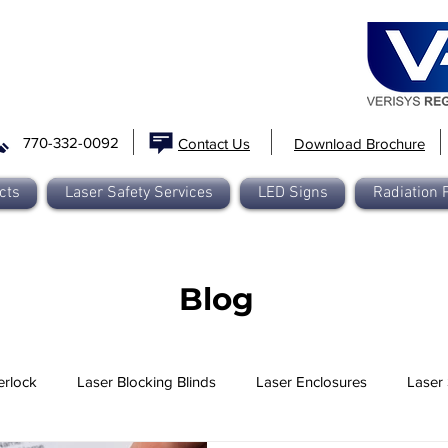
770-332-0092
Contact Us
Download Brochure
cts
Laser Safety Services
LED Signs
Radiation 
Blog
erlock
Laser Blocking Blinds
Laser Enclosures
Laser 