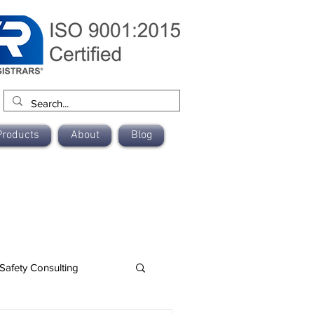
Products
About
Blog
Safety Consulting