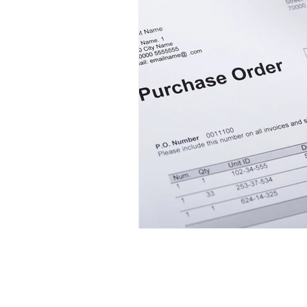
Mini LED Signs
Laser Safety 
Slim Jim LED Signs
Industri
Laser Blocking Screens
Lase
Customized LED Signs, LED Signs,
Laser Safety Protection
Laser
Laser Safety Products
Radiation Protection
Radiatio
Laser Beam Shutters
Laser Blinds