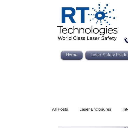
Home
Laser Safety Produ
All Posts
Laser Enclosures
Int