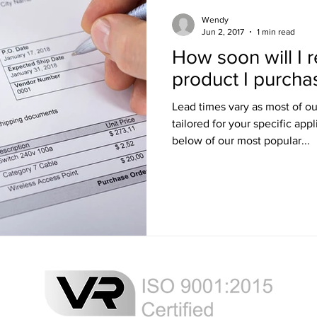
Training
Ultra LED Signs
Standard Blinds
Shipping
Wendy
Jun 2, 2017
1 min read
How soon will I 
al & Workplace LED Signs
Commercial Office LED Signs
Las
product I purch
Lead times vary as most of o
r Beam Shutters
Laser Blocking Curtains
Business Class L
tailored for your specific appl
below of our most popular...
 Mi
Customized LED Signs
Enclosures
Laser Safety
 Safety Goggles
Radiation shielding
X-Ray shielding
n Blanket