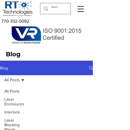
770-332-0092
Blog
Blog
All Posts
All Posts
Laser
Enclosures
Interlock
Laser Safety Products
Laser
Laser Beam Shutters
Blocking
Laser Blinds
Blinds