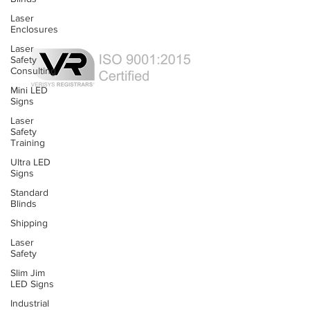
Laser Curtains
Laser
Laser Eye Protection
Enclosures
LED Message Signs
Laser
Safety
Consulting
Mini LED
Signs
Laser Safety Services
Laser
Certified Industrial Laser Enclosures
Safety
Laser Product Certification
Training
FDA Accession Number Registration
Ultra LED
Signs
Resource List
Standard
Product Brochures
Blinds
FAQs
Product Manuals
Shipping
Laser
Safety
Custom Solutions
Slim Jim
Custom Laser Enclosure Design
LED Signs
© RT Technologies 2021
Industrial