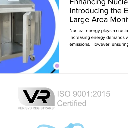
Enhancing Nuclea
Introducing the 
Large Area Moni
Counter
Nuclear energy plays a crucia
increasing energy demands w
emissions. However, ensuring