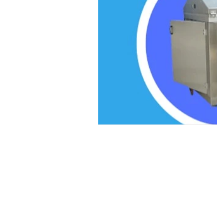
Laser Safety Products
Laser Beam Shutters
Laser Blinds
Laser Curtains
Laser Eye Protection
LED Message Signs