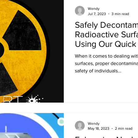
Training
Ultra LED Signs
Standard Blinds
Shipping
Wendy
Jul 7, 2023
3 min read
Safely Decontam
al & Workplace LED Signs
Commercial Office LED Signs
Las
Radioactive Surf
Using Our Quic
Solution
r Beam Shutters
Laser Blocking Curtains
Business Class L
When it comes to dealing wit
surfaces, proper decontaminat
safety of individuals...
 Mi
Customized LED Signs
Enclosures
Laser Safety
 Safety Goggles
Radiation shielding
X-Ray shielding
Wendy
n Blanket
May 18, 2023
2 min read