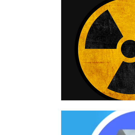
Mini LED Signs
Laser Safety 
Slim Jim LED Signs
Industri
Laser Blocking Screens
Lase
Customized LED Signs, LED Signs,
Laser Safety Protection
Laser
Radiation Protection
Radiatio