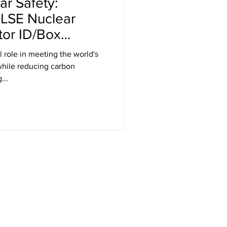
r Safety:
ELSE Nuclear
tor ID/Box
l role in meeting the world's
hile reducing carbon
...
Get in Touch
RT Technologies Inc
2472 Jett Ferry Rd, STE 400, PMB 401
Dunwoody, GA 30338