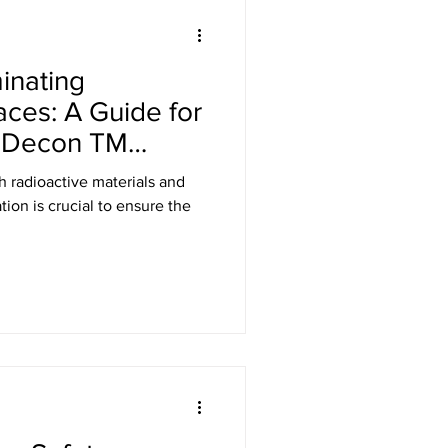
Laser Safety
inating
er Safety Curtains
aces: A Guide for
k Decon TM
ED Signs
h radioactive materials and
ion is crucial to ensure the
 Eyewear
Gamma Shielding