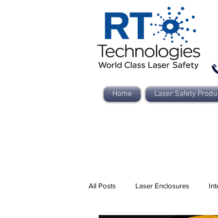
Home
Laser Safety Produ
All Posts
Laser Enclosures
Int