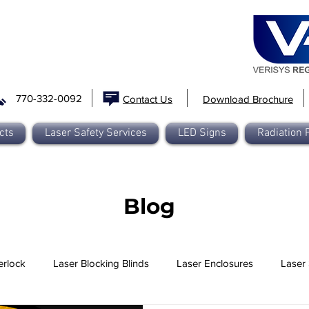
770-332-0092
Contact Us
Download Brochure
cts
Laser Safety Services
LED Signs
Radiation 
Blog
erlock
Laser Blocking Blinds
Laser Enclosures
Laser 