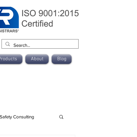
Products
About
Blog
Safety Consulting