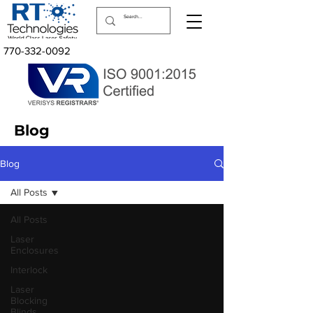
770-332-0092
Blog
Blog
All Posts
All Posts
Laser
Enclosures
Interlock
Laser
Blocking
Blinds