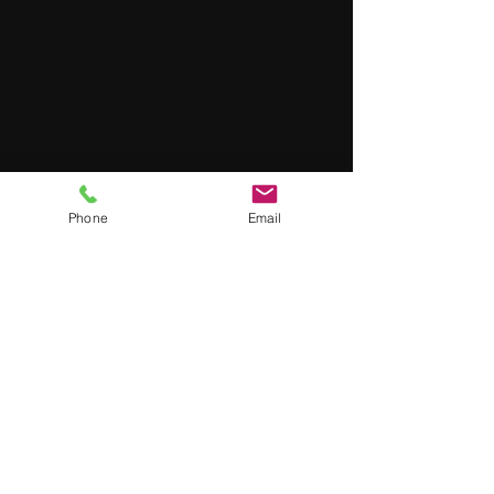
Phone
Email
Wendy
Jul 7, 2023
3 min read
Safely Decontaminating
Radioactive Surfaces: A Guide
for Using Our Quick Decon TM
Solution
When it comes to dealing with radioactive materials