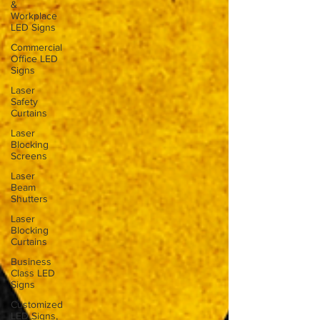
&
Workplace
LED Signs
Commercial
Office LED
Signs
Laser
Safety
Curtains
Laser
Blocking
Screens
Laser
Beam
Shutters
Laser
Blocking
Curtains
Business
Class LED
Signs
Customized
LED Signs,