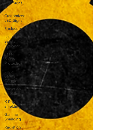
LED Signs,
Mi
Customized
LED Signs
Enclosures
Laser
Safety
Eyewear
Laser
Safety
Protection
Laser
Safety
Goggles
Radiation
shielding
X-Ray
shielding
Gamma
Shielding
Radiation