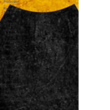
Protection
Radiation
Blanket
Laser
Interlock
radiation
decontamination
nuclear
power
industry
signage
nuclear
clean
energy
space
exploration
Radionuclide
Environmental
Testing