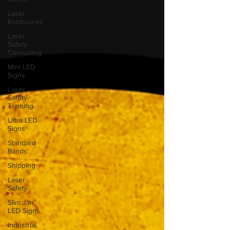
Laser
Enclosures
Laser
Safety
Consulting
Mini LED
Signs
Laser
Safety
Training
Ultra LED
Signs
Standard
Blinds
Shipping
Laser
Safety
Slim Jim
LED Signs
Industrial