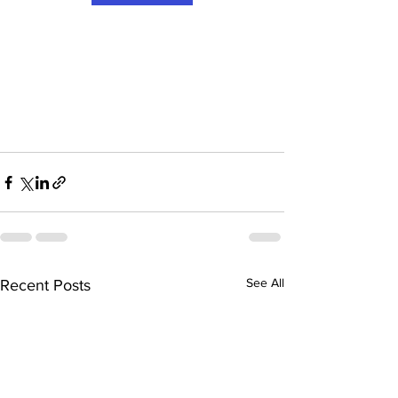
See All
Recent Posts