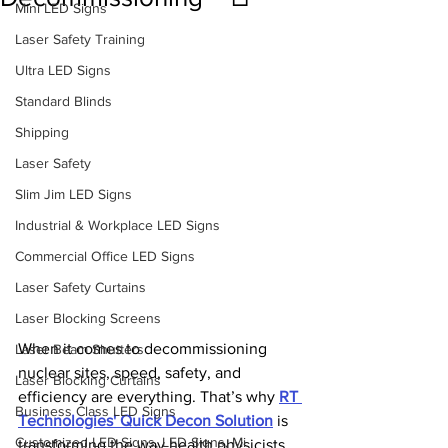
Mini LED Signs
Laser Safety Training
Ultra LED Signs
Standard Blinds
Shipping
Laser Safety
Slim Jim LED Signs
Industrial & Workplace LED Signs
Commercial Office LED Signs
Laser Safety Curtains
Laser Blocking Screens
When it comes to decommissioning 
Laser Beam Shutters
nuclear sites, speed, safety, and 
Laser Blocking Curtains
efficiency are everything. That’s why 
RT 
Business Class LED Signs
Technologies' Quick Decon Solution
 is 
Customized LED Signs, LED Signs, Mi
transforming the way health physicists 