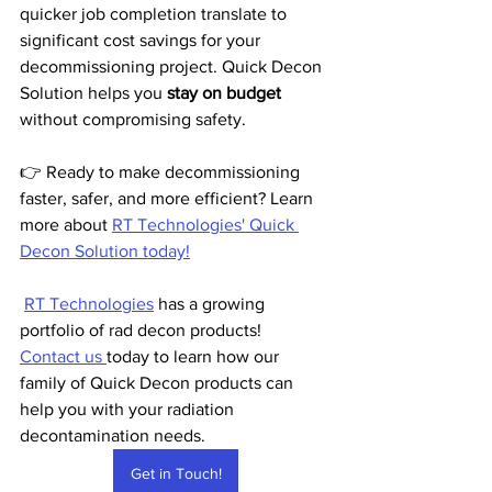
quicker job completion translate to 
significant cost savings for your 
decommissioning project. Quick Decon 
Solution helps you 
stay on budget
without compromising safety.
👉 Ready to make decommissioning 
faster, safer, and more efficient? Learn 
more about 
RT Technologies' Quick 
Decon Solution today!
RT Technologies
 has a growing 
portfolio of rad decon products!  
Contact us 
today to learn how our 
family of Quick Decon products can 
help you with your radiation 
decontamination needs.
Get in Touch!