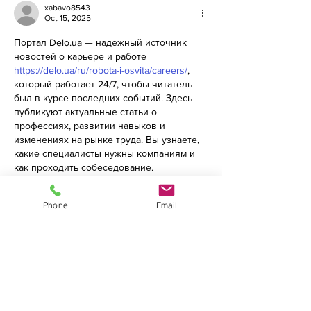
xabavo8543
Oct 15, 2025
Портал Delo.ua — надежный источник 
новостей о карьере и работе 
https://delo.ua/ru/robota-i-osvita/careers/
, 
который работает 24/7, чтобы читатель 
был в курсе последних событий. Здесь 
публикуют актуальные статьи о 
профессиях, развитии навыков и 
изменениях на рынке труда. Вы узнаете, 
какие специалисты нужны компаниям и 
как проходить собеседование. 
Материалы написаны просто и понятно. 
Авторы анализируют рынок и дают 
Phone
Email
практические советы. Портал будет 
полезен студентам, специалистам и 
руководителям. Новости обновляются 
ежедневно. Вы не пропустите важные 
изменения в сфере образования и 
карьеры. Delo.ua помогает планировать 
будущее…