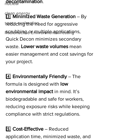
decontamination
.
nuclear
clean energy
3️⃣ 
Minimized Waste Generation
 – By 
space exploration
reducing the need for aggressive 
scrubbing or multiple applications, 
Radionuclide Environmental Testing
Quick Decon minimizes secondary 
waste. 
Lower waste volumes
 mean 
easier management and cost savings for 
your project.
4️⃣ 
Environmentally Friendly
 – The 
formula is designed with 
low 
environmental impact
 in mind. It’s 
biodegradable and safe for workers, 
reducing exposure risks while keeping 
compliance with strict regulations.
5️⃣ 
Cost-Effective
 – Reduced 
application time, minimized waste, and 