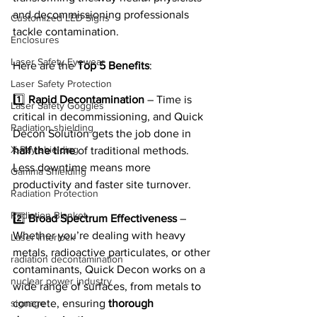
and decommissioning professionals 
Customized LED Signs
tackle contamination.
Enclosures
Laser Safety Eyewear
Here are the 
Top 5 Benefits
:
Laser Safety Protection
1️⃣ 
Rapid Decontamination
 – Time is 
Laser Safety Goggles
critical in decommissioning, and Quick 
Radiation shielding
Decon Solution gets the job done in 
X-Ray shielding
half the time
 of traditional methods. 
Less downtime means more 
Gamma Shielding
productivity and faster site turnover.
Radiation Protection
Radiation Blanket
2️⃣ 
Broad Spectrum Effectiveness
 – 
Whether you’re dealing with heavy 
Laser Interlock
metals, radioactive particulates, or other 
radiation decontamination
contaminants, Quick Decon works on a 
nuclear power industry
wide range of surfaces, from metals to 
signage
concrete, ensuring 
thorough 