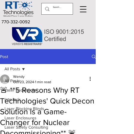
770-332-0092
Post
All Posts
Wendy
All Posts
Oct 23, 2024
1 min read
🚨 **5 Reasons Why RT
Laser Enclosures
Technologies' Quick Decon
Interlock
Laser Blocking Blinds
Solution is a Game-
Laser Enclosures
Changer for Nuclear
Laser Safety Consulting
Decommissioning** 🚨