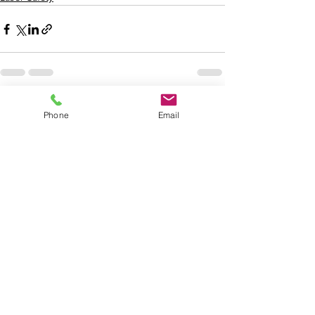
See All
Recent Posts
Phone
Email