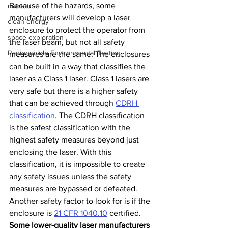
Because of the hazards, some 
nuclear
manufacturers will develop a laser 
clean energy
enclosure to protect the operator from 
space exploration
the laser beam, but not all safety 
Radionuclide Environmental Testing
measures are the same. The enclosures 
can be built in a way that classifies the 
laser as a Class 1 laser. Class 1 lasers are 
very safe but there is a higher safety 
that can be achieved through 
CDRH 
classification
. The CDRH classification 
is the safest classification with the 
highest safety measures beyond just 
enclosing the laser. With this 
classification, it is impossible to create 
any safety issues unless the safety 
measures are bypassed or defeated. 
Another safety factor to look for is if the 
enclosure is
21 CFR 1040.10
 certified. 
Some lower-quality laser manufacturers 