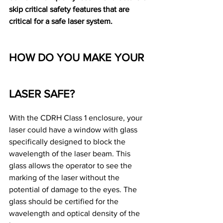
skip critical safety features that are 
critical for a safe laser system.
HOW DO YOU MAKE YOUR 
LASER SAFE?
With the CDRH Class 1 enclosure, your 
laser could have a window with glass 
specifically designed to block the 
wavelength of the laser beam. This 
glass allows the operator to see the 
marking of the laser without the 
potential of damage to the eyes. The 
glass should be certified for the 
wavelength and optical density of the 