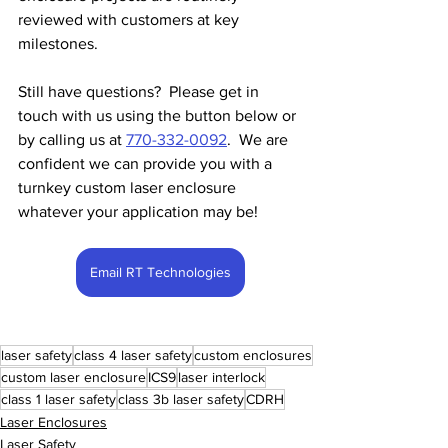
reviewed with customers at key 
milestones.
Still have questions?  Please
get in 
touch
with us using the button below or 
by calling us at 
770-332-0092
.  We are 
confident we can provide you with a 
turnkey custom laser enclosure 
whatever your application may be!
Email RT Technologies
laser safety
class 4 laser safety
custom enclosures
custom laser enclosure
ICS9
laser interlock
class 1 laser safety
class 3b laser safety
CDRH
Laser Enclosures
Laser Safety