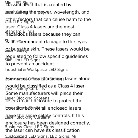
Mini LED Signs
classification that is created by 
evaluating the power, wavelength, and 
Laser Safety Training
other factors that can cause harm to the 
Ultra LED Signs
user. Class 4 lasers are the most 
Standard Blinds
hazardous lasers because they can 
Shipping
cause permanent damage to the eyes 
or burn the skin. These lasers would be 
Laser Safety
regulated to follow specific guidelines 
Slim Jim LED Signs
to prevent an accident.
Industrial & Workplace LED Signs
For example, most marking lasers alone 
Commercial Office LED Signs
would be classified as a Class 4 laser. 
Laser Safety Curtains
Some manufacturers will place their 
Laser Blocking Screens
lasers in an enclosure to protect the 
Laser Beam Shutters
operator but not all enclosed lasers 
have the same safety controls. If this 
Laser Blocking Curtains
enclosure has been designed correctly, 
Business Class LED Signs
the laser can have its classification 
Customized LED Signs, LED Signs, Mi
lowered.