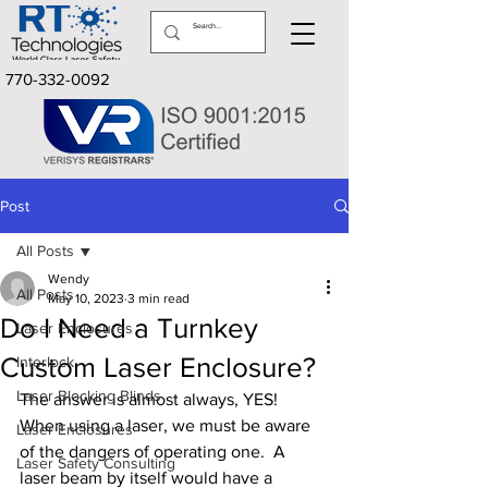
770-332-0092
Post
All Posts
Wendy
All Posts
May 10, 2023
3 min read
Do I Need a Turnkey
Laser Enclosures
Custom Laser Enclosure?
Interlock
Laser Blocking Blinds
The answer is almost always, YES!  
When using a laser, we must be aware 
Laser Enclosures
of the dangers of operating one.  A 
Laser Safety Consulting
laser beam by itself would have a 