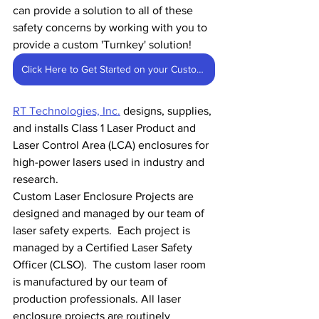
can provide a solution to all of these 
safety concerns by working with you to 
provide a custom 'Turnkey' solution!
Click Here to Get Started on your Custom Enclosure
RT Technologies, Inc.
 designs, supplies, 
and installs Class 1 Laser Product and 
Laser Control Area (LCA) enclosures for 
high-power lasers used in industry and 
research.
Custom Laser Enclosure Projects are 
designed and managed by our team of 
laser safety experts.  Each project is 
managed by a Certified Laser Safety 
Officer (CLSO).  The custom laser room 
is manufactured by our team of 
production professionals. All laser 
enclosure projects are routinely 