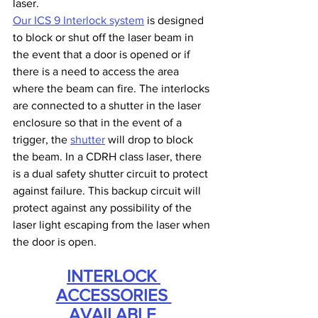
laser.
Our ICS 9 Interlock system
 is designed 
to block or shut off the laser beam in 
the event that a door is opened or if 
there is a need to access the area 
where the beam can fire. The interlocks 
are connected to a shutter in the laser 
enclosure so that in the event of a 
trigger, the 
shutter
 will drop to block 
the beam. In a CDRH class laser, there 
is a dual safety shutter circuit to protect 
against failure. This backup circuit will 
protect against any possibility of the 
laser light escaping from the laser when 
the door is open.
INTERLOCK 
ACCESSORIES 
AVAILABLE