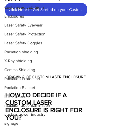
Customized LED Signs
Click Here to Get Started on your Custom Enclosure
Enclosures
Laser Safety Eyewear
Laser Safety Protection
Laser Safety Goggles
Radiation shielding
X-Ray shielding
Gamma Shielding
DRAWING OF CUSTOM LASER ENCLOSURE
Radiation Protection
Radiation Blanket
HOW TO DECIDE IF A 
Laser Interlock
CUSTOM LASER 
radiation decontamination
ENCLOSURE IS RIGHT FOR 
nuclear power industry
YOU?
signage