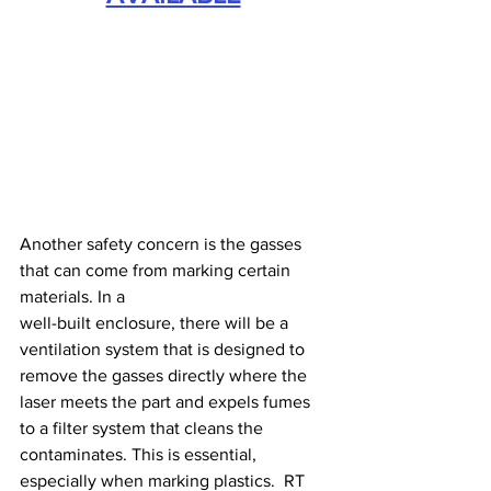
Another safety concern is the gasses 
that can come from marking certain 
materials. In a 
well-built enclosure, there will be a 
ventilation system that is designed to 
remove the gasses directly where the 
laser meets the part and expels fumes 
to a filter system that cleans the 
contaminates. This is essential, 
especially when marking plastics.  RT 