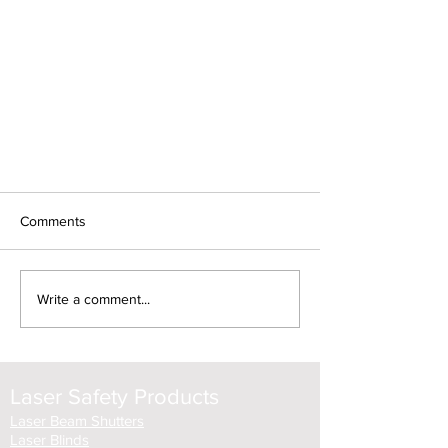
Comments
Write a comment...
A laser interlock controller should
Laser Safety Products
be an essential part of your safety
protocol
Laser Beam Shutters
Laser Blinds