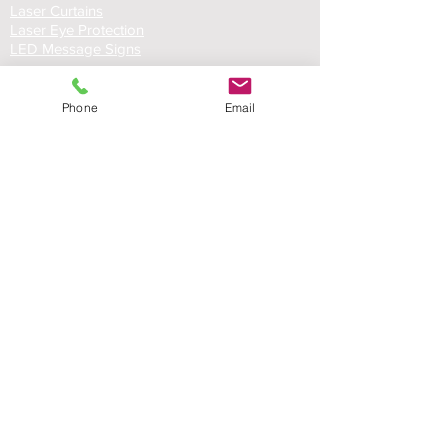
Laser Curtains
Laser Eye Protection
LED Message Signs
Phone
Email
Laser Safety Services
Certified Industrial Laser Enclosures
Laser Product Certification
FDA Accession Number Registration
Resource List
Product Brochures
FAQs
Product Manuals
Custom Solutions
Custom Laser Enclosure Design
© RT Technologies 2021