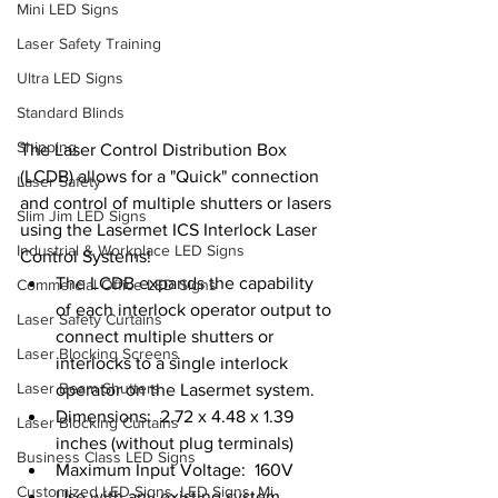
Mini LED Signs
Laser Safety Training
Ultra LED Signs
Standard Blinds
Shipping
The Laser Control Distribution Box 
(LCDB) allows for a "Quick" connection 
Laser Safety
and control of multiple shutters or lasers 
Slim Jim LED Signs
using the Lasermet ICS Interlock Laser 
Industrial & Workplace LED Signs
Control Systems!
The LCDB expands the capability 
Commercial Office LED Signs
of each interlock operator output to 
Laser Safety Curtains
connect multiple shutters or 
Laser Blocking Screens
interlocks to a single interlock 
Laser Beam Shutters
operator on the Lasermet system.
Dimensions:  2.72 x 4.48 x 1.39 
Laser Blocking Curtains
inches (without plug terminals)
Business Class LED Signs
Maximum Input Voltage:  160V
Customized LED Signs, LED Signs, Mi
Use with any existing system 