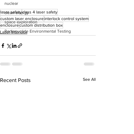
nuclear
laser safety
class 4 laser safety
clean energy
custom laser enclosure
interlock control system
space exploration
enclosure
custom distribution box
Radionuclide Environmental Testing
Laser Interlock
See All
Recent Posts