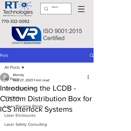
770-332-0092
Post
All Posts
Wendy
All Posts
Sep 27, 2021
1 min read
Introducing the LCDB -
Laser Enclosures
Custom Distribution Box for
Interlock
Laser Blocking Blinds
ICS Interlock Systems
Laser Enclosures
Laser Safety Consulting