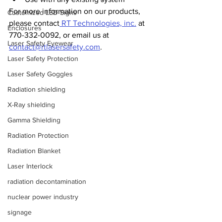
For more information on our products, 
Customized LED Signs
please contact
 RT Technologies, inc.
 at 
Enclosures
770-332-0092, or email us at 
Laser Safety Eyewear
contact@rtlasersafety.com
.
Laser Safety Protection
Laser Safety Goggles
Radiation shielding
X-Ray shielding
Gamma Shielding
Radiation Protection
Radiation Blanket
Laser Interlock
radiation decontamination
nuclear power industry
signage