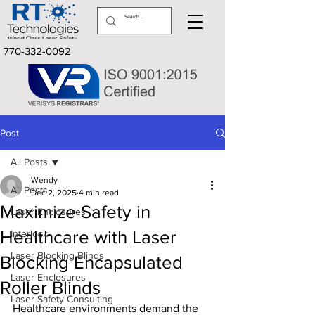
770-332-0092
Post
All Posts
Wendy
All Posts
Dec 2, 2025
4 min read
Maximize Safety in
Laser Enclosures
Healthcare with Laser
Interlock
Laser Blocking Blinds
Blocking Encapsulated
Laser Enclosures
Roller Blinds
Laser Safety Consulting
Healthcare environments demand the 