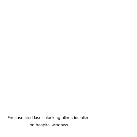
Encapsulated laser blocking blinds installed 
on hospital windows