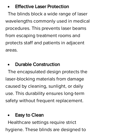
Effective Laser Protection
  The blinds block a wide range of laser 
wavelengths commonly used in medical 
procedures. This prevents laser beams 
from escaping treatment rooms and 
protects staff and patients in adjacent 
areas.
Durable Construction
  The encapsulated design protects the 
laser-blocking materials from damage 
caused by cleaning, sunlight, or daily 
use. This durability ensures long-term 
safety without frequent replacement.
Easy to Clean
  Healthcare settings require strict 
hygiene. These blinds are designed to 