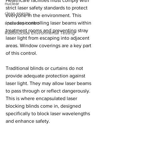
Healthcare facilities must comply with 
nuclear
strict laser safety standards to protect 
clean energy
everyone in the environment. This 
includes controlling laser beams within 
space exploration
treatment rooms and preventing stray 
Radionuclide Environmental Testing
laser light from escaping into adjacent 
areas. Window coverings are a key part 
of this control.
Traditional blinds or curtains do not 
provide adequate protection against 
laser light. They may allow laser beams 
to pass through or reflect dangerously. 
This is where encapsulated laser 
blocking blinds come in, designed 
specifically to block laser wavelengths 
and enhance safety.