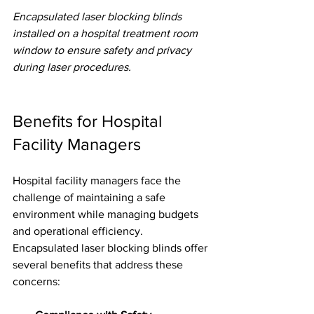
Encapsulated laser blocking blinds 
installed on a hospital treatment room 
window to ensure safety and privacy 
during laser procedures.
Benefits for Hospital 
Facility Managers
Hospital facility managers face the 
challenge of maintaining a safe 
environment while managing budgets 
and operational efficiency. 
Encapsulated laser blocking blinds offer 
several benefits that address these 
concerns: