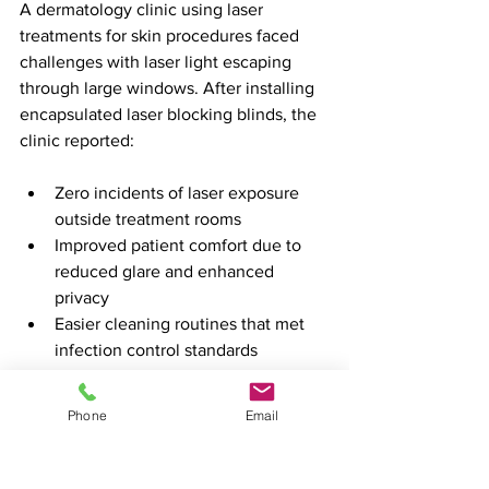
A dermatology clinic using laser 
treatments for skin procedures faced 
challenges with laser light escaping 
through large windows. After installing 
encapsulated laser blocking blinds, the 
clinic reported:
Zero incidents of laser exposure 
outside treatment rooms  
Improved patient comfort due to 
reduced glare and enhanced 
privacy  
Easier cleaning routines that met 
infection control standards  
Positive feedback from staff on the 
clear visual boundary for laser areas
Phone
Email
This example shows how a simple 
change can have a significant impact on 