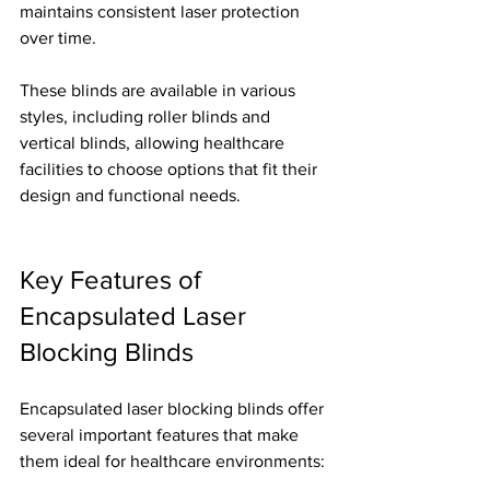
maintains consistent laser protection 
over time.
These blinds are available in various 
styles, including roller blinds and 
vertical blinds, allowing healthcare 
facilities to choose options that fit their 
design and functional needs.
Key Features of 
Encapsulated Laser 
Blocking Blinds
Encapsulated laser blocking blinds offer 
several important features that make 
them ideal for healthcare environments: