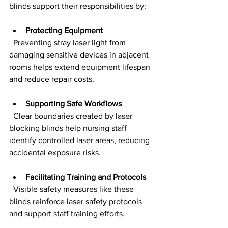
blinds support their responsibilities by:
Protecting Equipment
  Preventing stray laser light from 
damaging sensitive devices in adjacent 
rooms helps extend equipment lifespan 
and reduce repair costs.
Supporting Safe Workflows
  Clear boundaries created by laser 
blocking blinds help nursing staff 
identify controlled laser areas, reducing 
accidental exposure risks.
Facilitating Training and Protocols
  Visible safety measures like these 
blinds reinforce laser safety protocols 
and support staff training efforts.