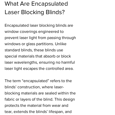
What Are Encapsulated 
Laser Blocking Blinds?
Encapsulated laser blocking blinds are 
window coverings engineered to 
prevent laser light from passing through 
windows or glass partitions. Unlike 
standard blinds, these blinds use 
special materials that absorb or block 
laser wavelengths, ensuring no harmful 
laser light escapes the controlled area.
The term “encapsulated” refers to the 
blinds’ construction, where laser-
blocking materials are sealed within the 
fabric or layers of the blind. This design 
protects the material from wear and 
tear, extends the blinds’ lifespan, and 