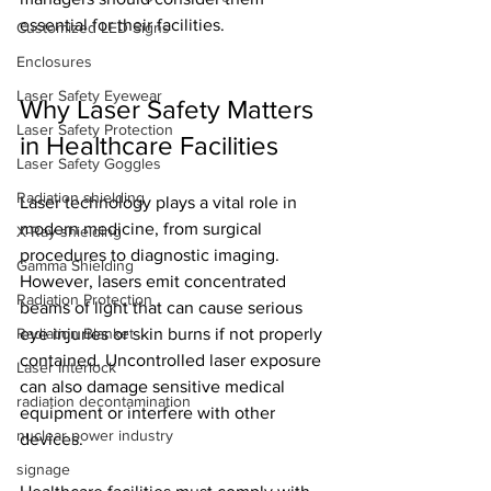
essential for their facilities.
Customized LED Signs
Enclosures
Laser Safety Eyewear
Why Laser Safety Matters 
Laser Safety Protection
in Healthcare Facilities
Laser Safety Goggles
Radiation shielding
Laser technology plays a vital role in 
modern medicine, from surgical 
X-Ray shielding
procedures to diagnostic imaging. 
Gamma Shielding
However, lasers emit concentrated 
Radiation Protection
beams of light that can cause serious 
Radiation Blanket
eye injuries or skin burns if not properly 
contained. Uncontrolled laser exposure 
Laser Interlock
can also damage sensitive medical 
radiation decontamination
equipment or interfere with other 
nuclear power industry
devices.
signage