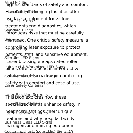
Mini LED Signs
highest standards of safety and comfort. 
Hospitals and nursing facilities often 
Laser Safety Training
use laser equipment for various 
Ultra LED Signs
treatments and diagnostics, which 
Standard Blinds
introduces risks that must be carefully 
Shipping
managed. One critical safety measure is 
controlling laser exposure to protect 
Laser Safety
patients, staff, and sensitive equipment. 
Slim Jim LED Signs
 Laser blocking encapsulated roller 
Industrial & Workplace LED Signs
blinds offer a practical and effective 
solution to this challenge, combining 
Commercial Office LED Signs
safety with comfort and ease of use.
Laser Safety Curtains
Laser Blocking Screens
This blog explores how these 
Laser Beam Shutters
specialized blinds enhance safety in 
healthcare settings, their unique 
Laser Blocking Curtains
features, and why hospital facility 
Business Class LED Signs
managers and nursing equipment 
Customized LED Signs, LED Signs, Mi
managers should consider them 