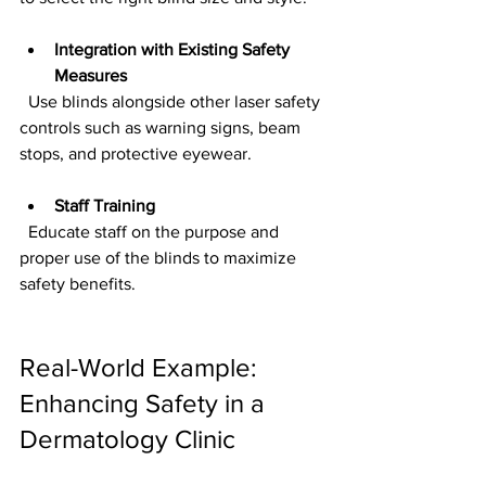
Integration with Existing Safety 
Measures
  Use blinds alongside other laser safety 
controls such as warning signs, beam 
stops, and protective eyewear.
Staff Training
  Educate staff on the purpose and 
proper use of the blinds to maximize 
safety benefits.
Real-World Example: 
Enhancing Safety in a 
Dermatology Clinic