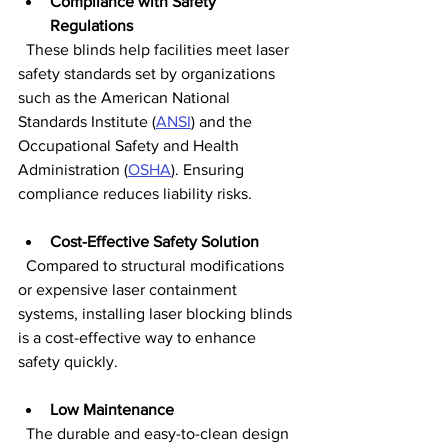
Compliance with Safety 
Regulations
  These blinds help facilities meet laser 
safety standards set by organizations 
such as the American National 
Standards Institute (
ANSI
) and the 
Occupational Safety and Health 
Administration (
OSHA
). Ensuring 
compliance reduces liability risks.
Cost-Effective Safety Solution
  Compared to structural modifications 
or expensive laser containment 
systems, installing laser blocking blinds 
is a cost-effective way to enhance 
safety quickly.
Low Maintenance
  The durable and easy-to-clean design 