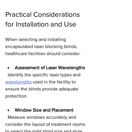
Practical Considerations 
for Installation and Use
When selecting and installing 
encapsulated laser blocking blinds, 
healthcare facilities should consider:
Assessment of Laser Wavelengths
  Identify the specific laser types and 
wavelengths
 used in the facility to 
ensure the blinds provide adequate 
protection.
Window Size and Placement
  Measure windows accurately and 
consider the layout of treatment rooms 
to select the right blind size and style.