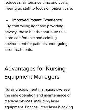
reduces maintenance time and costs, 
freeing up staff to focus on patient care.
Improved Patient Experience
  By controlling light and providing 
privacy, these blinds contribute to a 
more comfortable and calming 
environment for patients undergoing 
laser treatments.
Advantages for Nursing 
Equipment Managers
Nursing equipment managers oversee 
the safe operation and maintenance of 
medical devices, including laser 
equipment. Encapsulated laser blocking 