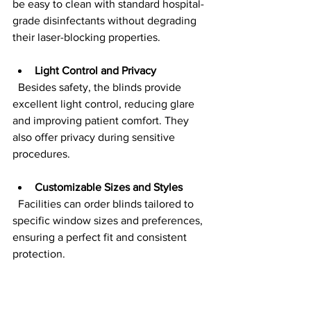
be easy to clean with standard hospital-
grade disinfectants without degrading 
their laser-blocking properties.
Light Control and Privacy
  Besides safety, the blinds provide 
excellent light control, reducing glare 
and improving patient comfort. They 
also offer privacy during sensitive 
procedures.
Customizable Sizes and Styles
  Facilities can order blinds tailored to 
specific window sizes and preferences, 
ensuring a perfect fit and consistent 
protection.