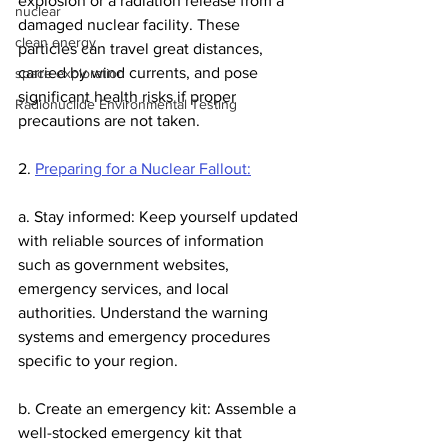
explosion or a radiation release from a 
nuclear
damaged nuclear facility. These 
clean energy
particles can travel great distances, 
carried by wind currents, and pose 
space exploration
significant health risks if proper 
Radionuclide Environmental Testing
precautions are not taken.
2. 
Preparing for a Nuclear Fallout:
a. Stay informed: Keep yourself updated 
with reliable sources of information 
such as government websites, 
emergency services, and local 
authorities. Understand the warning 
systems and emergency procedures 
specific to your region.
b. Create an emergency kit: Assemble a 
well-stocked emergency kit that 