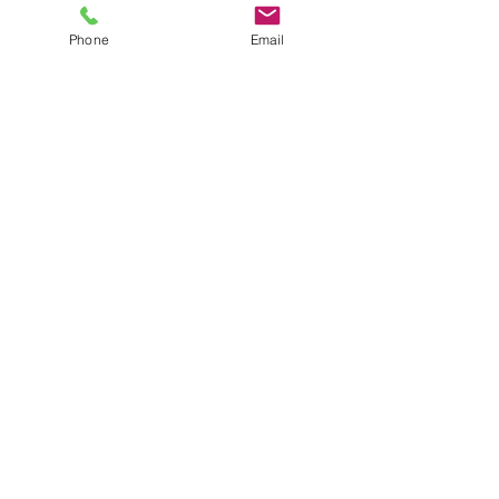
Phone
Email
See All
Recent Posts