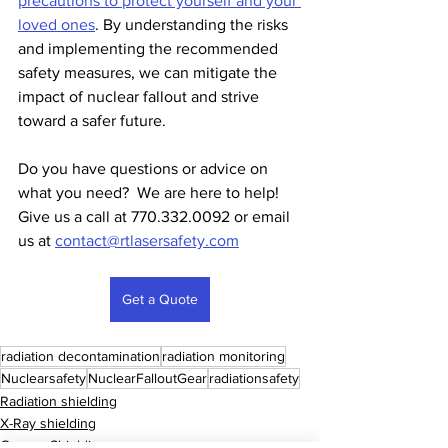
precautions to protect yourself and your 
loved ones
. By understanding the risks 
and implementing the recommended 
safety measures, we can mitigate the 
impact of nuclear fallout and strive 
toward a safer future.
Do you have questions or advice on 
what you need?  We are here to help!  
Give us a call at 770.332.0092 or email 
us at 
contact@rtlasersafety.com
Get a Quote
radiation decontamination
radiation monitoring
Nuclearsafety
NuclearFalloutGear
radiationsafety
Radiation shielding
X-Ray shielding
Gamma Shielding