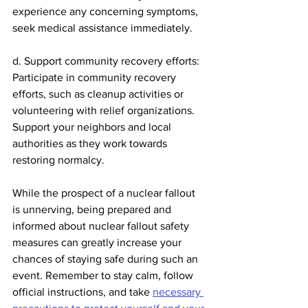
experience any concerning symptoms, 
seek medical assistance immediately.
d. Support community recovery efforts: 
Participate in community recovery 
efforts, such as cleanup activities or 
volunteering with relief organizations. 
Support your neighbors and local 
authorities as they work towards 
restoring normalcy.
While the prospect of a nuclear fallout 
is unnerving, being prepared and 
informed about nuclear fallout safety 
measures can greatly increase your 
chances of staying safe during such an 
event. Remember to stay calm, follow 
official instructions, and take 
necessary 