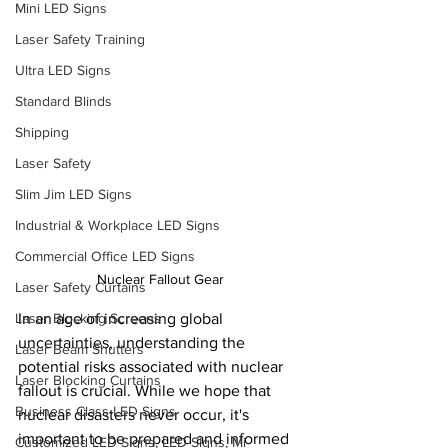
Mini LED Signs
Laser Safety Training
Ultra LED Signs
Standard Blinds
Shipping
Laser Safety
Slim Jim LED Signs
Industrial & Workplace LED Signs
Commercial Office LED Signs
Nuclear Fallout Gear
Laser Safety Curtains
Laser Blocking Screens
In an age of increasing global 
uncertainties, understanding the 
Laser Beam Shutters
potential risks associated with nuclear 
Laser Blocking Curtains
fallout is crucial. While we hope that 
Business Class LED Signs
nuclear disasters never occur, it's 
important to be prepared and informed 
Customized LED Signs, LED Signs, Mi