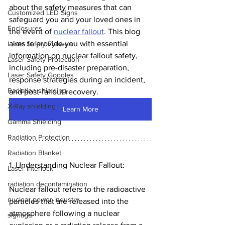
about the safety measures that can 
Customized LED Signs
safeguard you and your loved ones in 
Enclosures
the event of 
nuclear fallout
. This blog 
aims to provide you with essential 
Laser Safety Eyewear
information on nuclear fallout safety, 
Laser Safety Protection
including pre-disaster preparation, 
Laser Safety Goggles
response strategies during an incident, 
Radiation shielding
and post-fallout recovery.
X-Ray shielding
Learn More
Gamma Shielding
Radiation Protection
Radiation Blanket
1. Understanding Nuclear Fallout:
Laser Interlock
radiation decontamination
Nuclear fallout refers to the radioactive 
nuclear power industry
particles that are released into the 
atmosphere following a nuclear 
signage