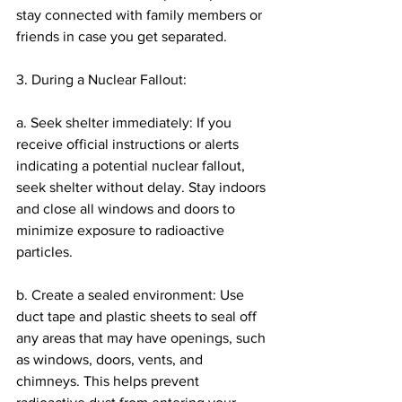
stay connected with family members or 
friends in case you get separated.
3. During a Nuclear Fallout:
a. Seek shelter immediately: If you 
receive official instructions or alerts 
indicating a potential nuclear fallout, 
seek shelter without delay. Stay indoors 
and close all windows and doors to 
minimize exposure to radioactive 
particles.
b. Create a sealed environment: Use 
duct tape and plastic sheets to seal off 
any areas that may have openings, such 
as windows, doors, vents, and 
chimneys. This helps prevent 