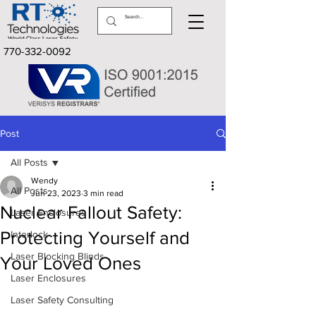
770-332-0092
Post
All Posts
Wendy
All Posts
Jun 23, 2023
3 min read
Nuclear Fallout Safety:
Laser Enclosures
Protecting Yourself and
Interlock
Laser Blocking Blinds
Your Loved Ones
Laser Enclosures
Laser Safety Consulting