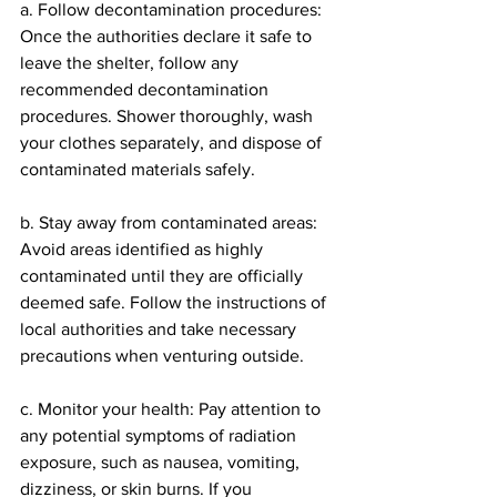
a. Follow decontamination procedures: 
Once the authorities declare it safe to 
leave the shelter, follow any 
recommended decontamination 
procedures. Shower thoroughly, wash 
your clothes separately, and dispose of 
contaminated materials safely.
b. Stay away from contaminated areas: 
Avoid areas identified as highly 
contaminated until they are officially 
deemed safe. Follow the instructions of 
local authorities and take necessary 
precautions when venturing outside.
c. Monitor your health: Pay attention to 
any potential symptoms of radiation 
exposure, such as nausea, vomiting, 
dizziness, or skin burns. If you 