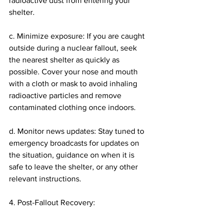
radioactive dust from entering your 
shelter.
c. Minimize exposure: If you are caught 
outside during a nuclear fallout, seek 
the nearest shelter as quickly as 
possible. Cover your nose and mouth 
with a cloth or mask to avoid inhaling 
radioactive particles and remove 
contaminated clothing once indoors.
d. Monitor news updates: Stay tuned to 
emergency broadcasts for updates on 
the situation, guidance on when it is 
safe to leave the shelter, or any other 
relevant instructions.
4. Post-Fallout Recovery: