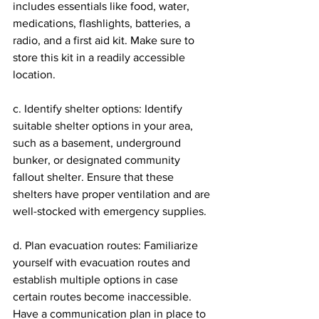
includes essentials like food, water, 
medications, flashlights, batteries, a 
radio, and a first aid kit. Make sure to 
store this kit in a readily accessible 
location.
c. Identify shelter options: Identify 
suitable shelter options in your area, 
such as a basement, underground 
bunker, or designated community 
fallout shelter. Ensure that these 
shelters have proper ventilation and are 
well-stocked with emergency supplies.
d. Plan evacuation routes: Familiarize 
yourself with evacuation routes and 
establish multiple options in case 
certain routes become inaccessible. 
Have a communication plan in place to 