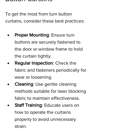
To get the most from turn button 
curtains, consider these best practices:
Proper Mounting
: Ensure turn 
buttons are securely fastened to 
the door or window frame to hold 
the curtain tightly.
Regular Inspection
: Check the 
fabric and fasteners periodically for 
wear or loosening.
Cleaning
: Use gentle cleaning 
methods suitable for laser blocking 
fabric to maintain effectiveness.
Staff Training
: Educate users on 
how to operate the curtains 
properly to avoid unnecessary 
strain.