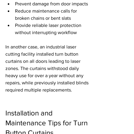
Prevent damage from door impacts
Reduce maintenance calls for 
broken chains or bent slats
Provide reliable laser protection 
without interrupting workflow
In another case, an industrial laser 
cutting facility installed turn button 
curtains on all doors leading to laser 
zones. The curtains withstood daily 
heavy use for over a year without any 
repairs, while previously installed blinds 
required multiple replacements.
Installation and 
Maintenance Tips for Turn 
Button Curtains