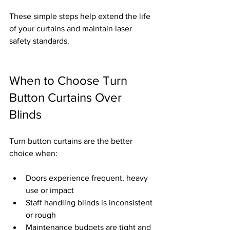
These simple steps help extend the life 
of your curtains and maintain laser 
safety standards.
When to Choose Turn 
Button Curtains Over 
Blinds
Turn button curtains are the better 
choice when:
Doors experience frequent, heavy 
use or impact
Staff handling blinds is inconsistent 
or rough
Maintenance budgets are tight and 