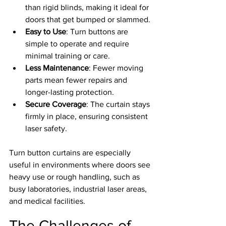
than rigid blinds, making it ideal for 
doors that get bumped or slammed.
Easy to Use
: Turn buttons are 
simple to operate and require 
minimal training or care.
Less Maintenance
: Fewer moving 
parts mean fewer repairs and 
longer-lasting protection.
Secure Coverage
: The curtain stays 
firmly in place, ensuring consistent 
laser safety.
Turn button curtains are especially 
useful in environments where doors see 
heavy use or rough handling, such as 
busy laboratories, industrial laser areas, 
and medical facilities.
The Challenges of 