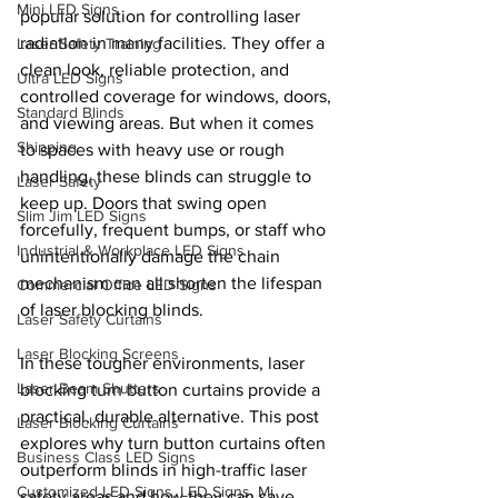
Mini LED Signs
popular solution for controlling laser 
radiation in many facilities. They offer a 
Laser Safety Training
clean look, reliable protection, and 
Ultra LED Signs
controlled coverage for windows, doors, 
Standard Blinds
and viewing areas. But when it comes 
Shipping
to spaces with heavy use or rough 
handling, these blinds can struggle to 
Laser Safety
keep up. Doors that swing open 
Slim Jim LED Signs
forcefully, frequent bumps, or staff who 
Industrial & Workplace LED Signs
unintentionally damage the chain 
mechanism can all shorten the lifespan 
Commercial Office LED Signs
of laser blocking blinds.
Laser Safety Curtains
Laser Blocking Screens
In these tougher environments, laser 
Laser Beam Shutters
blocking turn button curtains provide a 
practical, durable alternative. This post 
Laser Blocking Curtains
explores why turn button curtains often 
Business Class LED Signs
outperform blinds in high-traffic laser 
Customized LED Signs, LED Signs, Mi
safety areas and how they can save 