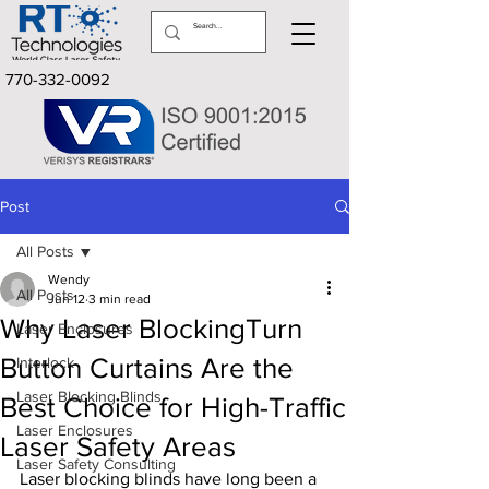
770-332-0092
Post
All Posts
Wendy
All Posts
Jun 12
3 min read
Why Laser BlockingTurn
Laser Enclosures
Button Curtains Are the
Interlock
Laser Blocking Blinds
Best Choice for High-Traffic
Laser Enclosures
Laser Safety Areas
Laser Safety Consulting
Laser blocking blinds have long been a 