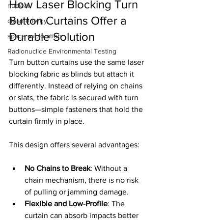
How Laser Blocking Turn 
nuclear
Button Curtains Offer a 
clean energy
Durable Solution
space exploration
Radionuclide Environmental Testing
Turn button curtains use the same laser 
blocking fabric as blinds but attach it 
differently. Instead of relying on chains 
or slats, the fabric is secured with turn 
buttons—simple fasteners that hold the 
curtain firmly in place.
This design offers several advantages:
No Chains to Break
: Without a 
chain mechanism, there is no risk 
of pulling or jamming damage.
Flexible and Low-Profile
: The 
curtain can absorb impacts better 