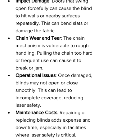
Impact Damage
: Doors that swing 
open forcefully can cause the blind 
to hit walls or nearby surfaces 
repeatedly. This can bend slats or 
damage the fabric.
Chain Wear and Tear
: The chain 
mechanism is vulnerable to rough 
handling. Pulling the chain too hard 
or frequent use can cause it to 
break or jam.
Operational Issues
: Once damaged, 
blinds may not open or close 
smoothly. This can lead to 
incomplete coverage, reducing 
laser safety.
Maintenance Costs
: Repairing or 
replacing blinds adds expense and 
downtime, especially in facilities 
where laser safety is critical.