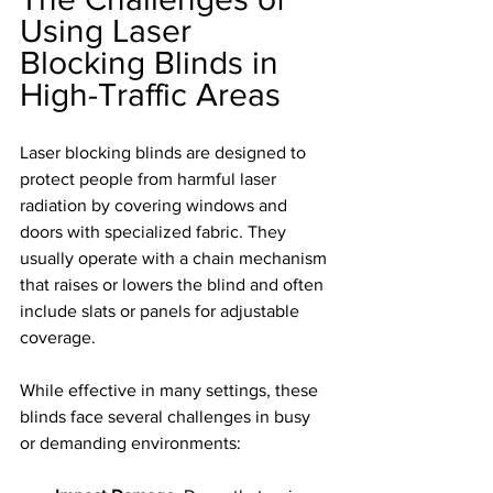
Using Laser 
Blocking Blinds in 
High-Traffic Areas
Laser blocking blinds are designed to 
protect people from harmful laser 
radiation by covering windows and 
doors with specialized fabric. They 
usually operate with a chain mechanism 
that raises or lowers the blind and often 
include slats or panels for adjustable 
coverage.
While effective in many settings, these 
blinds face several challenges in busy 
or demanding environments: