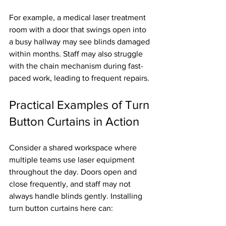
For example, a medical laser treatment 
room with a door that swings open into 
a busy hallway may see blinds damaged 
within months. Staff may also struggle 
with the chain mechanism during fast-
paced work, leading to frequent repairs.
Practical Examples of Turn 
Button Curtains in Action
Consider a shared workspace where 
multiple teams use laser equipment 
throughout the day. Doors open and 
close frequently, and staff may not 
always handle blinds gently. Installing 
turn button curtains here can: