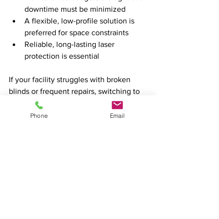
downtime must be minimized
A flexible, low-profile solution is 
preferred for space constraints
Reliable, long-lasting laser 
protection is essential
If your facility struggles with broken 
blinds or frequent repairs, switching to 
turn button curtains can improve safety 
and reduce costs.
Phone
Email
Still have questions? We can help!  
Send us an email at 
contact@rtlasersafety.com
 or call us at 
770.332.0092.
class 4 laser safety
laser blocking curtains
health and safety
laser barrier
Laser Blocking Blinds
Laser Safety