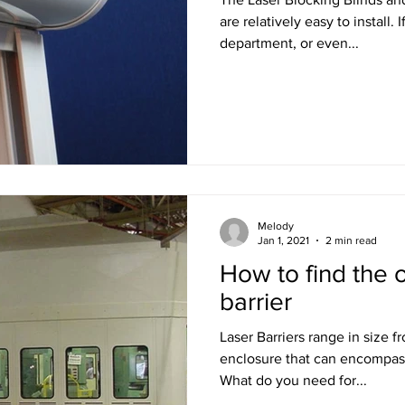
are relatively easy to install. If you have a maintenance
department, or even...
Melody
Jan 1, 2021
2 min read
How to find the o
barrier
Laser Barriers range in size f
enclosure that can encompas
What do you need for...