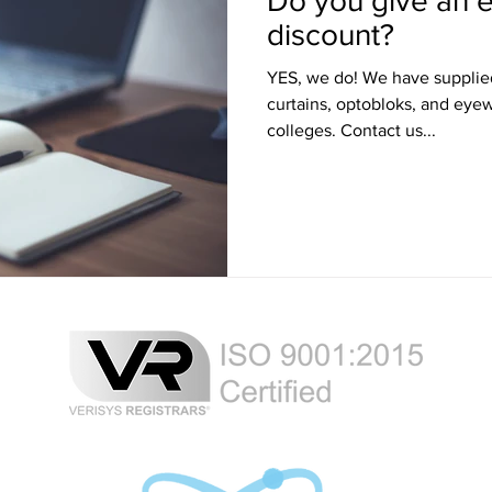
Do you give an e
discount?
YES, we do! We have supplied LED signs, laser blocking
curtains, optobloks, and eye
colleges. Contact us...