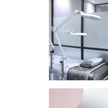
Mini LED Signs
Laser Safety 
Slim Jim LED Signs
Industri
Laser Blocking Screens
Lase
Customized LED Signs, LED Signs,
Laser Safety Protection
Laser
Radiation Protection
Radiatio