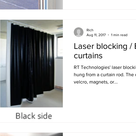
Rich
Aug 11, 2017
1 min read
Laser blocking / 
curtains
RT Technologies' laser blocki
hung from a curtain rod. The curtains can be secured with
velcro, magnets, or...