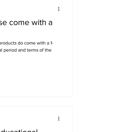
se come with a