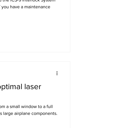
ptimal laser
rom a small window to a full
s large airplane components.