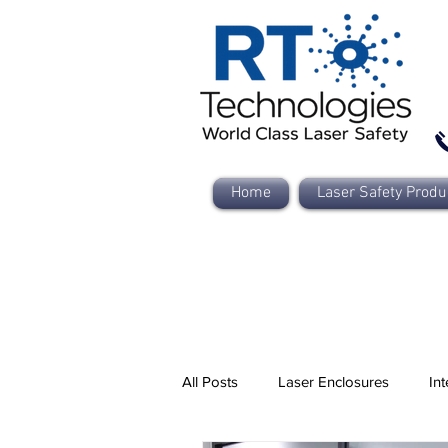
Home
Laser Safety Produ
All Posts
Laser Enclosures
Int