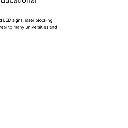
ducational
wear to many universities and
Get in Touch
RT Technologies Inc
2472 Jett Ferry Rd, STE 400, PMB 401
Dunwoody, GA 30338
Telephone: 770-332-0092