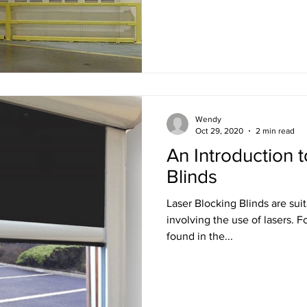
Wendy
Oct 29, 2020
2 min read
An Introduction 
Blinds
Laser Blocking Blinds are sui
involving the use of lasers. For example, use cases can be
found in the...