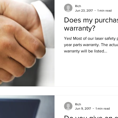
Rich
Jun 23, 2017
1 min read
Does my purcha
warranty?
Yes! Most of our laser safety products do come with a 1-
year parts warranty. The actual period and terms of the
warranty will be listed...
Rich
Jun 9, 2017
1 min read