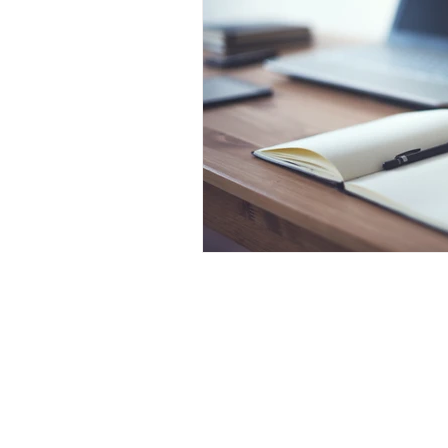
Laser Safety Products
Laser Beam Shutters
Laser Blinds
Laser Curtains
Laser Eye Protection
LED Message Signs