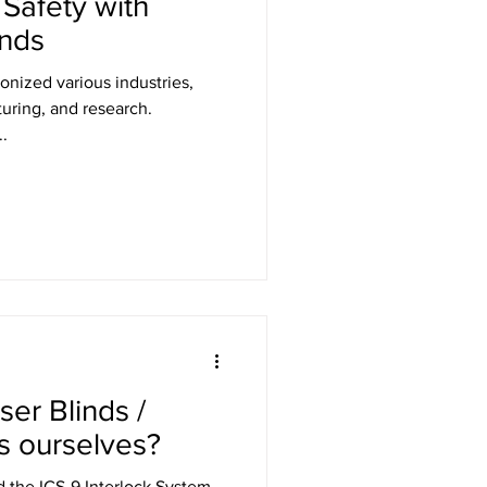
Safety with
inds
onized various industries,
uring, and research.
.
ser Blinds /
s ourselves?
d the ICS-9 Interlock System