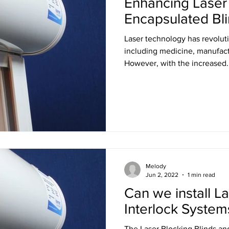
Enhancing Laser 
Encapsulated Bl
Laser technology has revoluti
including medicine, manufact
However, with the increased..
Melody
Jun 2, 2022
1 min read
Can we install La
Interlock System
The Laser Blocking Blinds an