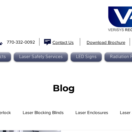
770-332-0092
Contact Us
Download Brochure
cts
Laser Safety Services
LED Signs
Radiation 
Blog
erlock
Laser Blocking Blinds
Laser Enclosures
Laser 