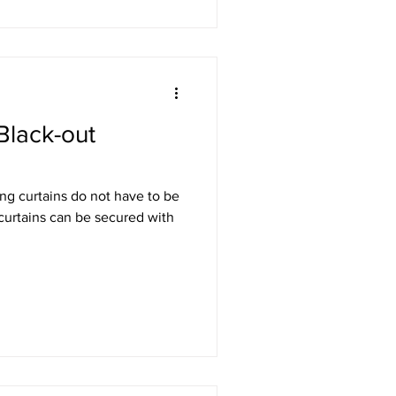
Black-out
ng curtains do not have to be