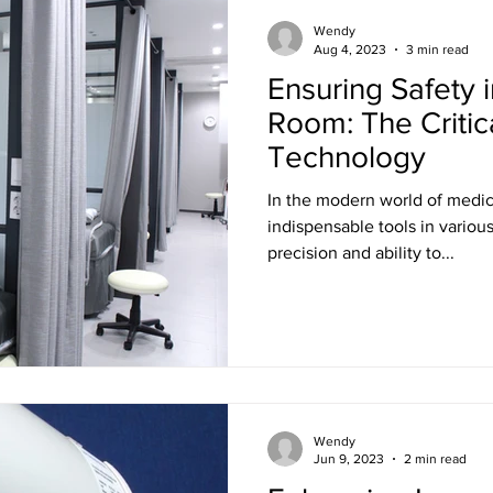
Training
Ultra LED Signs
Standard Blinds
Shipping
Wendy
Aug 4, 2023
3 min read
Ensuring Safety 
al & Workplace LED Signs
Commercial Office LED Signs
Las
Room: The Critic
Technology
r Beam Shutters
Laser Blocking Curtains
Business Class L
In the modern world of medi
indispensable tools in variou
precision and ability to...
 Mi
Customized LED Signs
Enclosures
Laser Safety
 Safety Goggles
Radiation shielding
X-Ray shielding
Wendy
n Blanket
Jun 9, 2023
2 min read