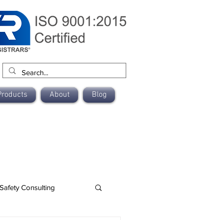
Products
About
Blog
Safety Consulting