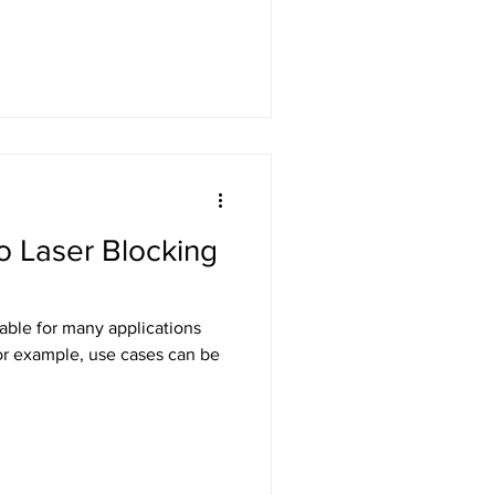
to Laser Blocking
table for many applications