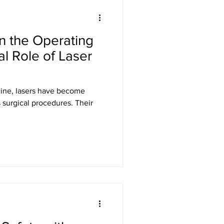
Laser Safety
in the Operating
er Safety Curtains
al Role of Laser
ED Signs
cine, lasers have become
s surgical procedures. Their
 Eyewear
Gamma Shielding