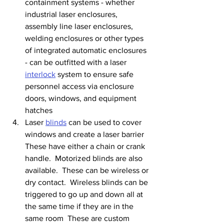
containment systems - whether 
industrial laser enclosures, 
assembly line laser enclosures, 
welding enclosures or other types 
of integrated automatic enclosures 
- can be outfitted with a laser 
interlock
 system to ensure safe 
personnel access via enclosure 
doors, windows, and equipment 
hatches
Laser 
blinds
 can be used to cover 
windows and create a laser barrier  
These have either a chain or crank 
handle.  Motorized blinds are also 
available.  These can be wireless or 
dry contact.  Wireless blinds can be 
triggered to go up and down all at 
the same time if they are in the 
same room  These are custom 