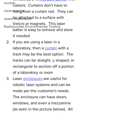
nuclear
castors.  Curtains don't have to 
clean energy
hang from a curtain rod.  They can 
be attached to a surface with 
space exploration
Velcro or magnets.  This laser 
Radionuclide Environmental Testing
batter is easy to remove and store 
if needed
If you are using a laser in a 
laboratory, then a 
curtain
 with a 
track may be the best option.  The 
tracks can be straight, u shaped, or 
rectangular to section off a portion 
of a laboratory or room
Laser 
enclosures
 are useful for 
robotic laser systems and can be 
made per the customer's needs.  
The enclosure can have doors, 
windows, and even a mezzanine 
(as seen in the picture below).  All 