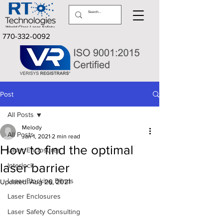
770-332-0092
Post
All Posts
Melody
All Posts
Jan 1, 2021
2 min read
How to find the optimal
Laser Enclosures
laser barrier
Interlock
Laser Blocking Blinds
Updated:
Aug 26, 2021
Laser Enclosures
Laser Safety Consulting