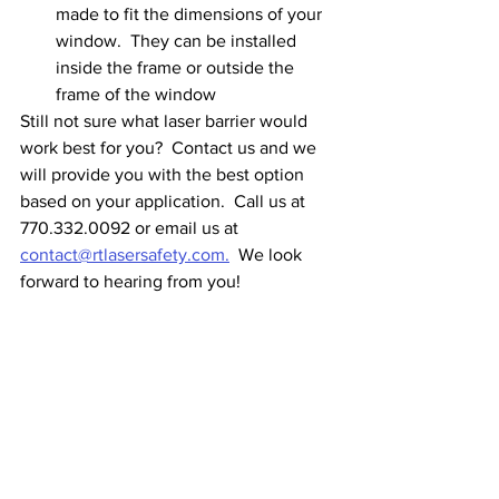
made to fit the dimensions of your 
window.  They can be installed 
inside the frame or outside the 
frame of the window
Still not sure what laser barrier would 
work best for you?  Contact us and we 
will provide you with the best option 
based on your application.  Call us at 
770.332.0092 or email us at 
contact@rtlasersafety.com.
  We look 
forward to hearing from you!