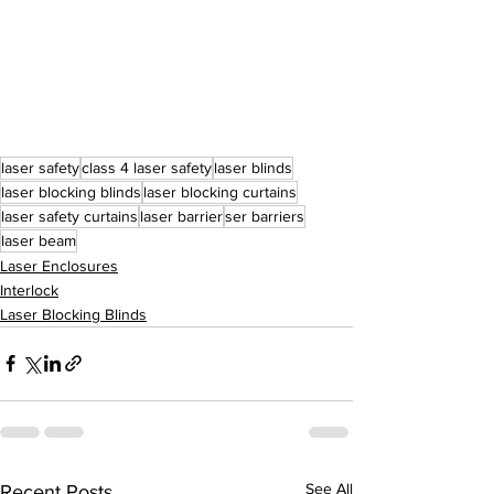
laser safety
class 4 laser safety
laser blinds
laser blocking blinds
laser blocking curtains
laser safety curtains
laser barrier
ser barriers
laser beam
Laser Enclosures
Interlock
Laser Blocking Blinds
See All
Recent Posts