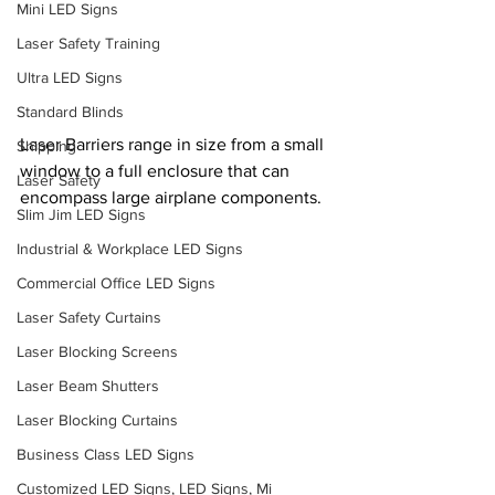
Mini LED Signs
Laser Safety Training
Ultra LED Signs
Standard Blinds
Laser Barriers range in size from a small 
Shipping
window to a full enclosure that can 
Laser Safety
encompass large airplane components.
Slim Jim LED Signs
Industrial & Workplace LED Signs
Commercial Office LED Signs
Laser Safety Curtains
Laser Blocking Screens
Laser Beam Shutters
Laser Blocking Curtains
Business Class LED Signs
Customized LED Signs, LED Signs, Mi