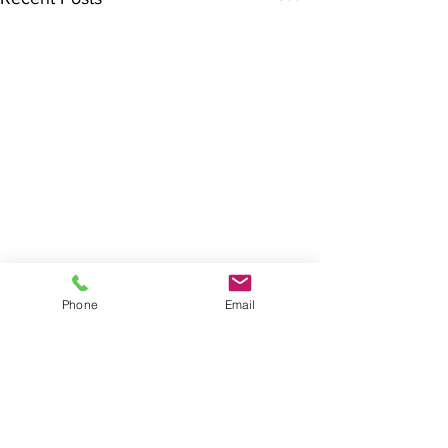
Phone
Email
Comments