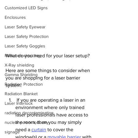
Customized LED Signs
Enclosures
Laser Safety Eyewear
Laser Safety Protection
Laser Safety Goggles
Radiation shielding
What do you need for your laser setup?
X-Ray shielding
Here are some things to consider when 
Gamma Shielding
you are shopping for a laser barrier 
Radiation Protection
system.
Radiation Blanket
 If you are operating a laser in an 
Laser Interlock
environment where only trained 
radiation decontamination
laser professionals have access to 
the room, then you may simply 
nuclear power industry
need a 
curtain
 to cover the 
signage
window(s) or a 
movable barrier
 with 