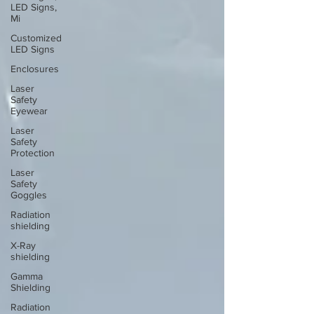
LED Signs,
Mi
Customized
LED Signs
Enclosures
Laser
Safety
Eyewear
Laser
Safety
Protection
Laser
Safety
Goggles
Radiation
shielding
X-Ray
shielding
Gamma
Shielding
Radiation