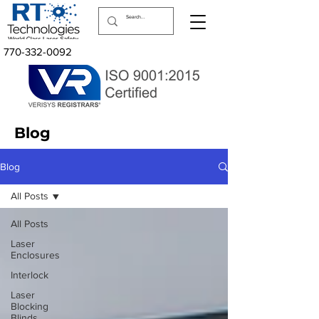
770-332-0092
Blog
Blog
All Posts
All Posts
Laser
Enclosures
Interlock
Laser
Blocking
Blinds