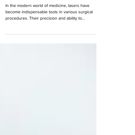
Technology
In the modern world of medicine, lasers have
become indispensable tools in various surgical
procedures. Their precision and ability to...