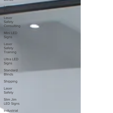
Laser
Enclosures
Laser
Safety
Consulting
Mini LED
Signs
Laser
Safety
Training
Ultra LED
Signs
Standard
Blinds
Shipping
Laser
Safety
Slim Jim
LED Signs
Industrial