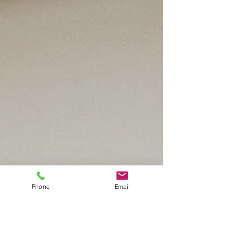
Phone
Email