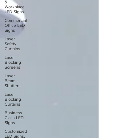
&
Workplace
LED Signs
Commercial
Office LED
Signs
Laser
Safety
Curtains
Laser
Blocking
Screens
Laser
Beam
Shutters
Laser
Blocking
Curtains
Business
Class LED
Signs
Customized
LED Signs,