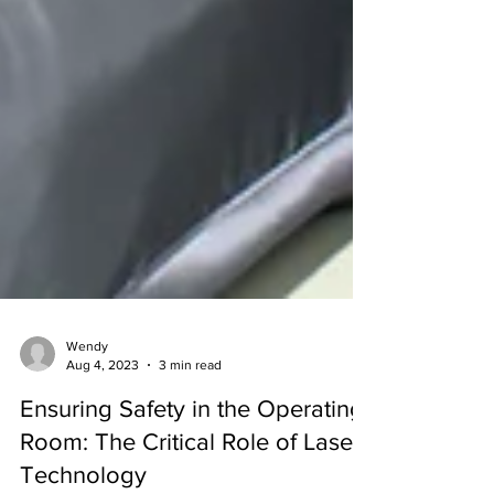
Wendy
Aug 4, 2023
3 min read
Ensuring Safety in the Operating
Room: The Critical Role of Laser