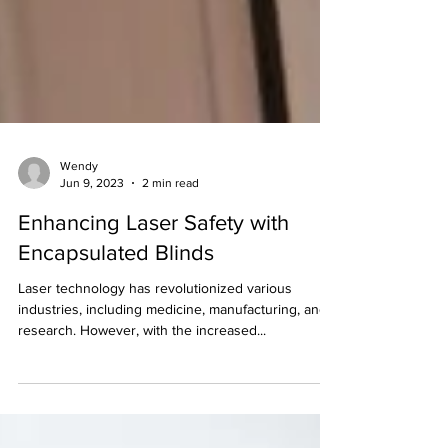
Wendy
Jun 9, 2023
2 min read
Enhancing Laser Safety with
Encapsulated Blinds
Laser technology has revolutionized various
industries, including medicine, manufacturing, and
research. However, with the increased...