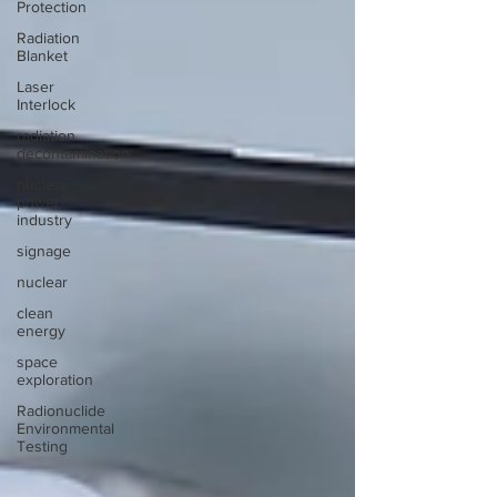
Protection
Radiation
Blanket
Laser
Interlock
radiation
decontamination
nuclear
power
industry
signage
nuclear
clean
energy
space
exploration
Radionuclide
Environmental
Testing