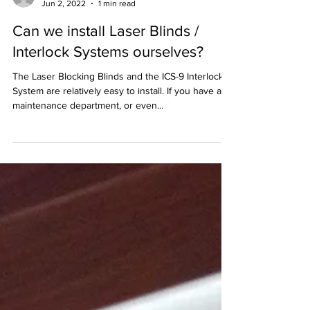
Melody
Jun 2, 2022
1 min read
Can we install Laser Blinds /
Interlock Systems ourselves?
The Laser Blocking Blinds and the ICS-9 Interlock
System are relatively easy to install. If you have a
maintenance department, or even...