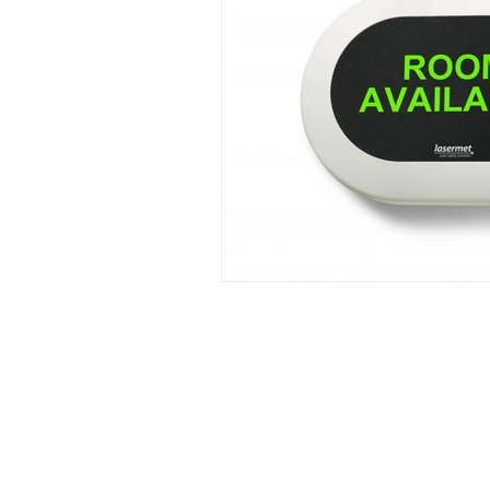
Laser Safety Products
Laser Beam Shutters
Laser Blinds
Laser Curtains
Laser Eye Protection
LED Message Signs