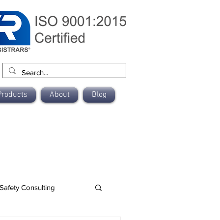
Products
About
Blog
Safety Consulting