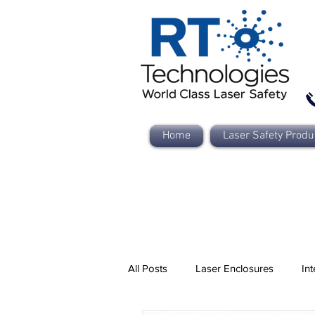
Home
Laser Safety Produ
All Posts
Laser Enclosures
Int