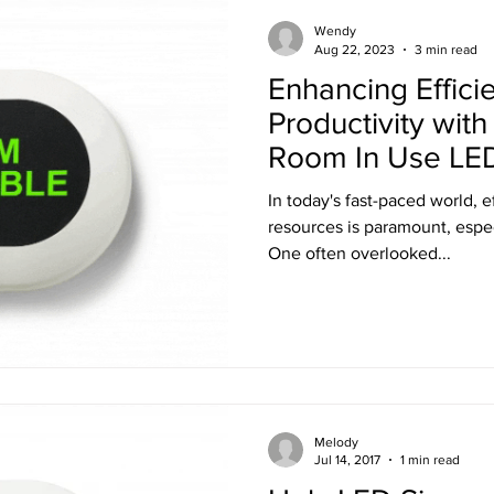
Training
Ultra LED Signs
Standard Blinds
Shipping
Wendy
Aug 22, 2023
3 min read
Enhancing Effici
al & Workplace LED Signs
Commercial Office LED Signs
Las
Productivity wit
Room In Use LED
r Beam Shutters
Laser Blocking Curtains
Business Class L
In today's fast-paced world, e
resources is paramount, especi
One often overlooked...
 Mi
Customized LED Signs
Enclosures
Laser Safety
 Safety Goggles
Radiation shielding
X-Ray shielding
Melody
n Blanket
Jul 14, 2017
1 min read