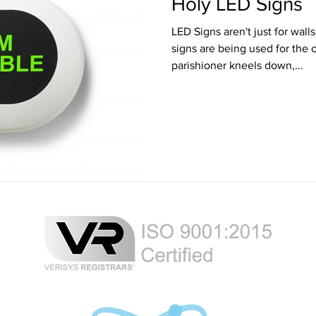
Holy LED Signs
LED Signs aren't just for walls anymore. At
signs are being used for the confe
parishioner kneels down,...