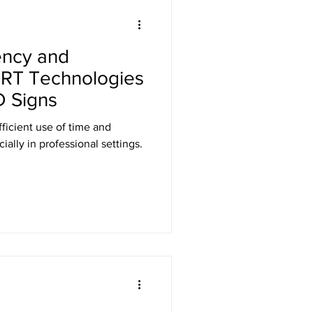
Laser Safety
ency and
er Safety Curtains
h RT Technologies
 Signs
ED Signs
fficient use of time and
ally in professional settings.
 Eyewear
Gamma Shielding