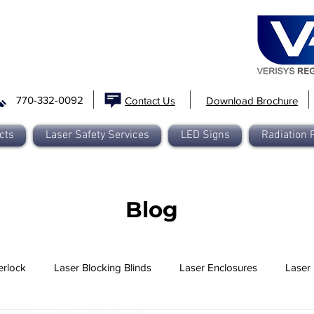
770-332-0092
Contact Us
Download Brochure
cts
Laser Safety Services
LED Signs
Radiation 
Blog
erlock
Laser Blocking Blinds
Laser Enclosures
Laser 