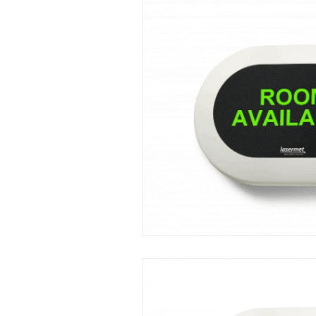
Mini LED Signs
Laser Safety 
Slim Jim LED Signs
Industri
Laser Blocking Screens
Lase
Customized LED Signs, LED Signs,
Laser Safety Protection
Laser
Radiation Protection
Radiatio