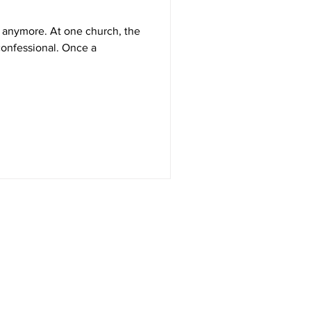
 one church, the
ssional. Once a
Get in Touch
RT Technologies Inc
2472 Jett Ferry Rd, STE 400, PMB 401
Dunwoody, GA 30338