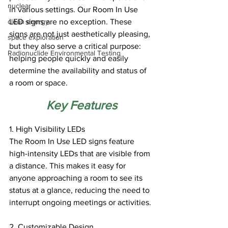
nuclear
in various settings. Our Room In Use 
clean energy
LED signs are no exception. These 
signs are not just aesthetically pleasing, 
space exploration
but they also serve a critical purpose: 
Radionuclide Environmental Testing
helping people quickly and easily 
determine the availability and status of 
a room or space.
Key Features
1. High Visibility LEDs
The Room In Use LED signs feature 
high-intensity LEDs that are visible from 
a distance. This makes it easy for 
anyone approaching a room to see its 
status at a glance, reducing the need to 
interrupt ongoing meetings or activities.
2. Customizable Design