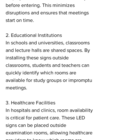
before entering. This minimizes 
disruptions and ensures that meetings 
start on time.
2. Educational Institutions
In schools and universities, classrooms 
and lecture halls are shared spaces. By 
installing these signs outside 
classrooms, students and teachers can 
quickly identify which rooms are 
available for study groups or impromptu 
meetings.
3. Healthcare Facilities
In hospitals and clinics, room availability 
is critical for patient care. These LED 
signs can be placed outside 
examination rooms, allowing healthcare 