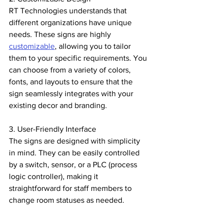
RT Technologies understands that 
different organizations have unique 
needs. These signs are highly 
customizable
, allowing you to tailor 
them to your specific requirements. You 
can choose from a variety of colors, 
fonts, and layouts to ensure that the 
sign seamlessly integrates with your 
existing decor and branding.
3. User-Friendly Interface
The signs are designed with simplicity 
in mind. They can be easily controlled 
by a switch, sensor, or a PLC (process 
logic controller), making it 
straightforward for staff members to 
change room statuses as needed.