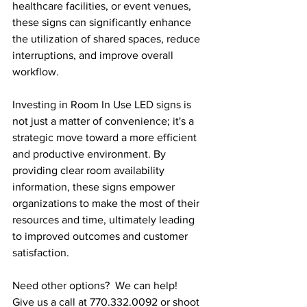
healthcare facilities, or event venues, 
these signs can significantly enhance 
the utilization of shared spaces, reduce 
interruptions, and improve overall 
workflow.
Investing in Room In Use LED signs is 
not just a matter of convenience; it's a 
strategic move toward a more efficient 
and productive environment. By 
providing clear room availability 
information, these signs empower 
organizations to make the most of their 
resources and time, ultimately leading 
to improved outcomes and customer 
satisfaction.
Need other options?  We can help!  
Give us a call at 770.332.0092 or shoot 