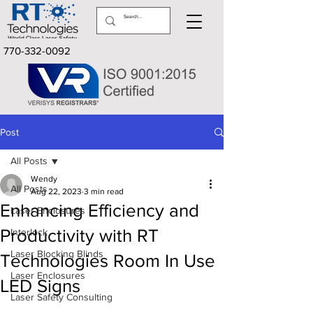
770-332-0092
Post
All Posts
Wendy
All Posts
Aug 22, 2023
3 min read
Enhancing Efficiency and
Laser Enclosures
Productivity with RT
Interlock
Laser Blocking Blinds
Technologies Room In Use
Laser Enclosures
LED Signs
Laser Safety Consulting