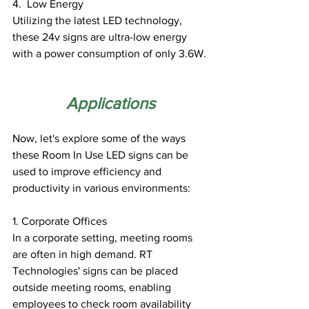
4.  Low Energy
Utilizing the latest LED technology, 
these 24v signs are ultra-low energy 
with a power consumption of only 3.6W.
Applications
Now, let's explore some of the ways 
these Room In Use LED signs can be 
used to improve efficiency and 
productivity in various environments:
1. Corporate Offices
In a corporate setting, meeting rooms 
are often in high demand. RT 
Technologies' signs can be placed 
outside meeting rooms, enabling 
employees to check room availability 