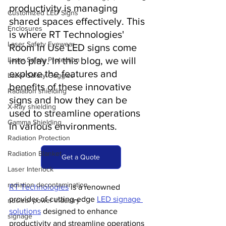
productivity is managing 
Customized LED Signs
shared spaces effectively. This 
Enclosures
is where RT Technologies' 
Laser Safety Eyewear
Room In Use LED signs come 
into play. In this blog, we will 
Laser Safety Protection
explore the features and 
Laser Safety Goggles
benefits of these innovative 
Radiation shielding
signs and how they can be 
X-Ray shielding
used to streamline operations 
Gamma Shielding
in various environments.
Radiation Protection
Radiation Blanket
Get a Quote
Laser Interlock
radiation decontamination
RT Technologies
 is a renowned 
provider of cutting-edge 
LED signage 
nuclear power industry
solutions
 designed to enhance 
signage
productivity and streamline operations 