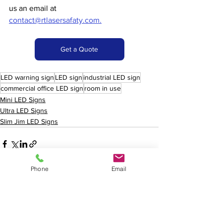
us an email at 
contact@rtlasersafaty.com.
Get a Quote
LED warning sign
LED sign
industrial LED sign
commercial office LED sign
room in use
Mini LED Signs
Ultra LED Signs
Slim Jim LED Signs
Phone
Email
See All
Recent Posts