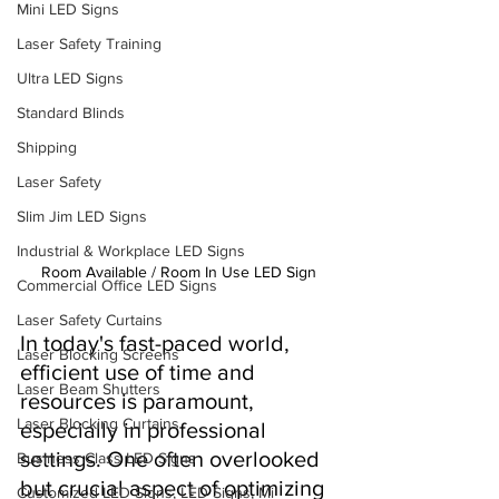
Mini LED Signs
Laser Safety Training
Ultra LED Signs
Standard Blinds
Shipping
Laser Safety
Slim Jim LED Signs
Industrial & Workplace LED Signs
Room Available / Room In Use LED Sign
Commercial Office LED Signs
Laser Safety Curtains
In today's fast-paced world, 
Laser Blocking Screens
efficient use of time and 
Laser Beam Shutters
resources is paramount, 
Laser Blocking Curtains
especially in professional 
settings. One often overlooked 
Business Class LED Signs
but crucial aspect of optimizing 
Customized LED Signs, LED Signs, Mi