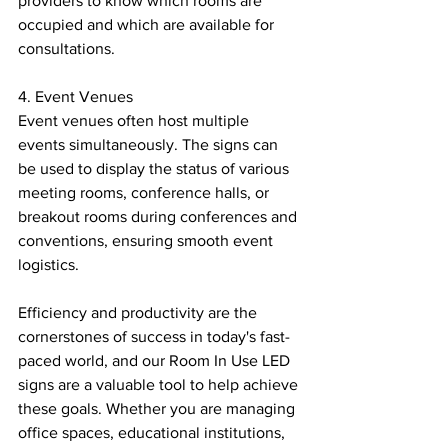
providers to know which rooms are 
occupied and which are available for 
consultations.
4. Event Venues
Event venues often host multiple 
events simultaneously. The signs can 
be used to display the status of various 
meeting rooms, conference halls, or 
breakout rooms during conferences and 
conventions, ensuring smooth event 
logistics.
Efficiency and productivity are the 
cornerstones of success in today's fast-
paced world, and our Room In Use LED 
signs are a valuable tool to help achieve 
these goals. Whether you are managing 
office spaces, educational institutions, 