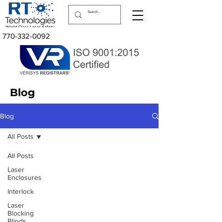
770-332-0092
Blog
Blog
All Posts
All Posts
Laser
Enclosures
Interlock
Laser
Blocking
Blinds