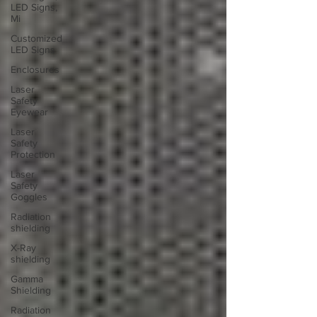
LED Signs,
Mi
Customized
LED Signs
Enclosures
Laser
Safety
Eyewear
Laser
Safety
Protection
Laser
Safety
Goggles
Radiation
shielding
X-Ray
shielding
Gamma
Shielding
Radiation