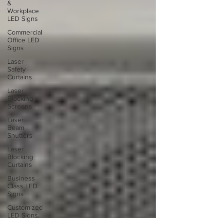
&
Workplace
LED Signs
Commercial
Office LED
Signs
Laser
Safety
Curtains
Laser
Blocking
Screens
Laser
Beam
Shutters
Laser
Blocking
Curtains
Business
Class LED
Signs
Customized
LED Signs,