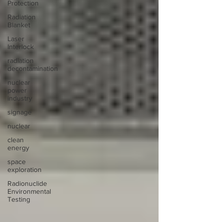
Protection
Radiation
Blanket
Laser
Interlock
radiation
decontamination
nuclear
power
industry
signage
nuclear
clean
energy
space
exploration
Radionuclide
Environmental
Testing