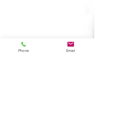
Phone
Email
Wendy
Aug 11, 2017
1 min read
Speak to your customers with
our Audio Alert
The audio alert system is a local public address
system that audibly delivers a pre-programmed
message when triggered. The message is...