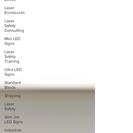
Laser
Enclosures
Laser
Safety
Consulting
Mini LED
Signs
Laser
Safety
Training
Ultra LED
Signs
Standard
Blinds
Shipping
Laser
Safety
Slim Jim
LED Signs
Industrial