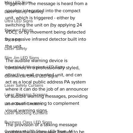
Mini LED Signs
triggered.  The message is heard from a 
speaker integrated into the compact 
Laser Safety Training
unit, which is triggered - either by 
Ultra LED Signs
switching the unit on (by applying 24 
Standard Blinds
VDC), or by movement being detected 
by a passive infrared detector built into 
Shipping
the unit.
Laser Safety
Slim Jim LED Signs
The audible warning device is 
Industrial & Workplace LED Signs
contained in a professionally styled, 
attractive wall mounted unit, and can 
Commercial Office LED Signs
act as a local public address PA system 
Laser Safety Curtains
where it can do the job of an announcer 
Laser Blocking Screens
of audible warning messages, providing 
an acoustic warning to complement 
Laser Beam Shutters
visual warning signs.
Laser Blocking Curtains
Business Class LED Signs
The provision of a talking message 
Customized LED Signs, LED Signs, Mi
enables the loudspeaker feature to be 