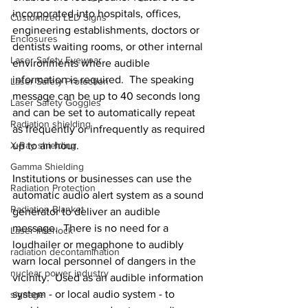
incorporated into hospitals, offices, 
Customized LED Signs
engineering establishments, doctors or 
Enclosures
dentists waiting rooms, or other internal 
Laser Safety Eyewear
environments where audible 
information is required.  The speaking 
Laser Safety Protection
message can be up to 40 seconds long 
Laser Safety Goggles
and can be set to automatically repeat 
Radiation shielding
as frequently or infrequently as required 
X-Ray shielding
up to an hour.
Gamma Shielding
Institutions or businesses can use the 
Radiation Protection
automatic audio alert system as a sound 
Radiation Blanket
generator to deliver an audible 
message.  There is no need for a 
Laser Interlock
loudhailer or megaphone to audibly 
radiation decontamination
warn local personnel of dangers in the 
nuclear power industry
vicinity.  Used as an audible information 
system - or local audio system - to 
signage