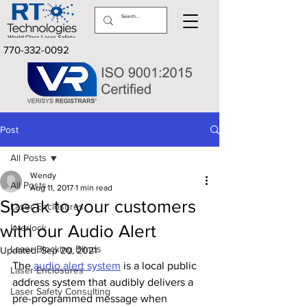
770-332-0092
Post
All Posts
Wendy
All Posts
Aug 11, 2017
1 min read
Speak to your customers
Laser Enclosures
with our Audio Alert
Interlock
Laser Blocking Blinds
Updated:
Sep 20, 2021
The 
audio alert system
 is a local public 
Laser Enclosures
address system that audibly delivers a 
Laser Safety Consulting
pre-programmed message when 