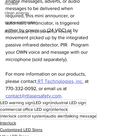
enable messages, adverts, or audio 
nuclear
messages to be delivered when 
clean energy
required, this mini announcer, or 
space exploration
automatic annunciator, is triggered 
either by power-up (24 VDC) or by 
Radionuclide Environmental Testing
movement picked up by the integrated 
passive infrared detector, PIR.  Program 
your OWN voice and message with our 
microphone (sold separately).
For more information on our products, 
please contact
 RT Technologies, inc.
 at 
770-332-0092, or email us at 
contact@rtlasersafety.com
.
LED warning sign
LED sign
industrial LED sign
commercial office LED sign
interlock
interlock control system
audio alert
talking message
Interlock
Customized LED Signs