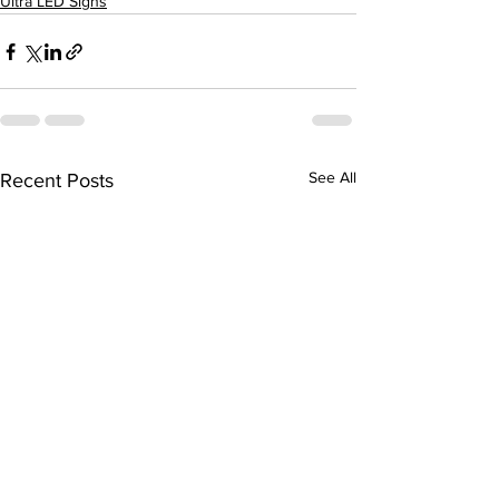
Ultra LED Signs
See All
Recent Posts