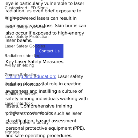
eye is particularly vulnerable to laser 
Customized LED Signs
radiation, as even brief exposure to 
Enclosures
high-powered lasers can result in 
permanent vision loss. Skin burns can 
Laser Safety Eyewear
also occur if exposed to high-energy 
Laser Safety Protection
laser beams.
Laser Safety Goggles
Contact Us
Radiation shielding
Key Laser Safety Measures:
X-Ray shielding
Gamma Shielding
Training and Education:
 Laser safety 
training plays a vital role in creating 
Radiation Protection
awareness and instilling a culture of 
Radiation Blanket
safety among individuals working with 
Laser Interlock
lasers. Comprehensive training 
radiation decontamination
programs cover topics such as laser 
classification, hazard assessment, 
nuclear power industry
personal protective equipment (PPE), 
signage
and safe operating procedures. 