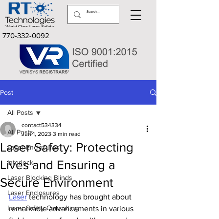
770-332-0092
Post
All Posts
contact534334
All Posts
Jun 1, 2023
3 min read
Laser Safety: Protecting
Laser Enclosures
Lives and Ensuring a
Interlock
Laser Blocking Blinds
Secure Environment
Laser Enclosures
Laser
 technology has brought about 
Laser Safety Consulting
remarkable advancements in various 