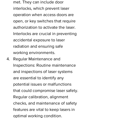
met. They can include door 
interlocks, which prevent laser 
operation when access doors are 
open, or key switches that require 
authorization to activate the laser. 
Interlocks are crucial in preventing 
accidental exposure to laser 
radiation and ensuring safe 
working environments.
Regular Maintenance and 
Inspections: Routine maintenance 
and inspections of laser systems 
are essential to identify any 
potential issues or malfunctions 
that could compromise laser safety. 
Regular calibration, alignment 
checks, and maintenance of safety 
features are vital to keep lasers in 
optimal working condition.