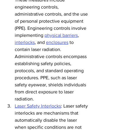
engineering controls, 
administrative controls, and the use 
of personal protective equipment 
(PPE). Engineering controls involve 
implementing 
physical barriers
, 
interlocks
, and 
enclosures
 to 
contain laser radiation. 
Administrative controls encompass 
establishing safety policies, 
protocols, and standard operating 
procedures. PPE, such as laser 
safety eyewear, shields individuals 
from direct exposure to laser 
radiation.
Laser Safety Interlocks
: Laser safety 
interlocks are mechanisms that 
automatically disable the laser 
when specific conditions are not 