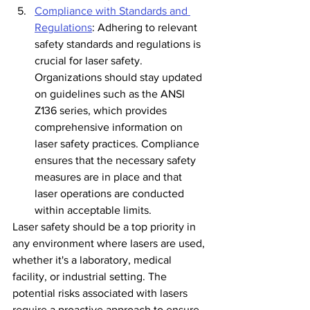
Compliance with Standards and 
Regulations
: Adhering to relevant 
safety standards and regulations is 
crucial for laser safety. 
Organizations should stay updated 
on guidelines such as the ANSI 
Z136 series, which provides 
comprehensive information on 
laser safety practices. Compliance 
ensures that the necessary safety 
measures are in place and that 
laser operations are conducted 
within acceptable limits.
Laser safety should be a top priority in 
any environment where lasers are used, 
whether it's a laboratory, medical 
facility, or industrial setting. The 
potential risks associated with lasers 
require a proactive approach to ensure 