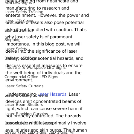
fields, ranging from healthcare and 
Mini LED Signs
manufacturing to research and 
Laser Safety Training
entertainment. However, the power and 
Ultra LED Signs
precision of lasers also pose potential 
risks if not handled with caution. That's 
Standard Blinds
why laser safety is of paramount 
Shipping
importance. In this blog post, we will 
Laser Safety
delve into the significance of laser 
Slim Jim LED Signs
safety, explore potential hazards, and 
discuss essential measures to ensure 
Industrial & Workplace LED Signs
the well-being of individuals and the 
Commercial Office LED Signs
environment.
Laser Safety Curtains
Understanding 
Laser Hazards
: Laser 
Laser Blocking Screens
devices emit concentrated beams of 
Laser Beam Shutters
light, which can cause severe harm if 
Laser Blocking Curtains
not properly controlled. The hazards 
associated with lasers primarily involve 
Business Class LED Signs
eye injuries and skin burns. The human 
Customized LED Signs, LED Signs, Mi