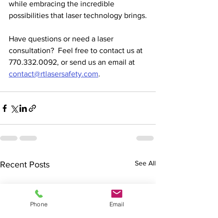
while embracing the incredible 
possibilities that laser technology brings.
Have questions or need a laser 
consultation?  Feel free to contact us at 
770.332.0092, or send us an email at 
contact@rtlasersafety.com
.  
See All
Recent Posts
Phone
Email