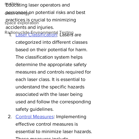
nuclear
Educating laser operators and 
personnel on potential risks and best 
clean energy
practices is crucial to minimizing 
space exploration
accidents and injuries.
Radionuclide Environmental Testing
Laser Classification
: Lasers are 
categorized into different classes 
based on their potential for harm. 
The classification system helps 
determine the appropriate safety 
measures and controls required for 
each laser class. It is essential to 
understand the specific hazards 
associated with the laser being 
used and follow the corresponding 
safety guidelines.
Control Measures
: Implementing 
effective control measures is 
essential to minimize laser hazards. 
These measures include 