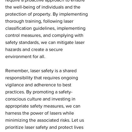
the well-being of individuals and the 
protection of property. By implementing 
thorough training, following laser 
classification guidelines, implementing 
control measures, and complying with 
safety standards, we can mitigate laser 
hazards and create a secure 
environment for all.
Remember, laser safety is a shared 
responsibility that requires ongoing 
vigilance and adherence to best 
practices. By promoting a safety-
conscious culture and investing in 
appropriate safety measures, we can 
harness the power of lasers while 
minimizing the associated risks. Let us 
prioritize laser safety and protect lives 