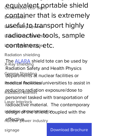
equivalent portable shield 
Customized LED Signs
container that is extremely 
Enclosures
useful to transport highly 
Laser Safety Eyewear
radioactive tools, sample 
Laser Safety Protection
containers, etc.  
Laser Safety Goggles
Radiation shielding
The 
ALARA
 shield tote can be used by 
X-Ray shielding
Radiation Safety and Health Physics 
Gamma Shielding
departments at nuclear facilities or 
medical facilities/universities to assist in 
Radiation Protection
reducing radiation exposure/dose to 
Radiation Blanket
personnel tasked with transportation of 
Laser Interlock
radioactive material.  The contemporary 
radiation decontamination
design of the shield, coupled with the 
effective 
nuclear power industry
Download Brochure
signage