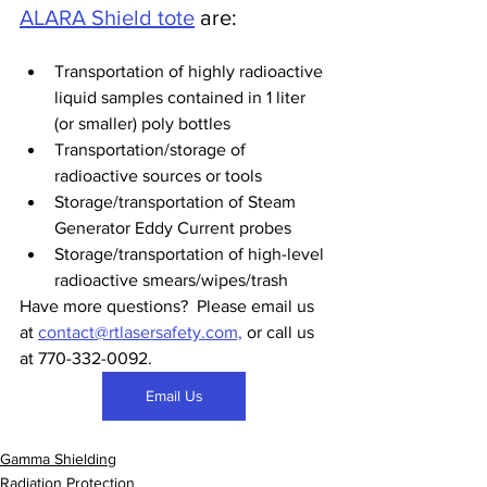
ALARA Shield tote
 are:
Transportation of highly radioactive 
liquid samples contained in 1 liter 
(or smaller) poly bottles  
Transportation/storage of 
radioactive sources or tools
Storage/transportation of Steam 
Generator Eddy Current probes
Storage/transportation of high-level 
radioactive smears/wipes/trash  
Have more questions?  Please email us 
at 
contact@rtlasersafety.com,
 or call us 
at 770-332-0092.  
Email Us
Gamma Shielding
Radiation Protection