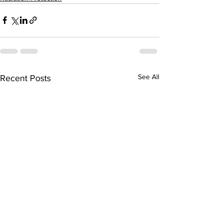
See All
Recent Posts