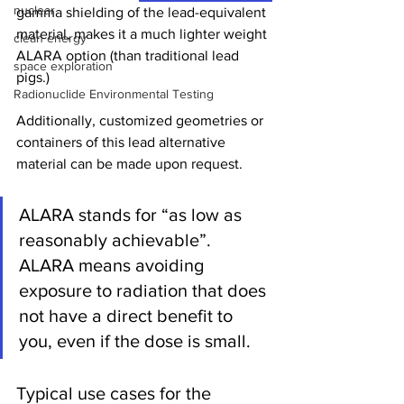
nuclear
gamma shielding of the lead-equivalent 
material, makes it a much lighter weight 
clean energy
ALARA option (than traditional lead 
space exploration
pigs.)   
Radionuclide Environmental Testing
Additionally, customized geometries or 
containers of this lead alternative 
material can be made upon request.  
ALARA stands for “as low as 
reasonably achievable”. 
ALARA means avoiding 
exposure to radiation that does 
not have a direct benefit to 
you, even if the dose is small.
Typical use cases for the 