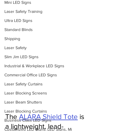
Mini LED Signs
Laser Safety Training
Ultra LED Signs
Standard Blinds
Shipping
Laser Safety
Slim Jim LED Signs
Industrial & Workplace LED Signs
Commercial Office LED Signs
Laser Safety Curtains
Laser Blocking Screens
Laser Beam Shutters
Laser Blocking Curtains
The 
ALARA Shield Tote
 is 
Business Class LED Signs
a lightweight, lead-
Customized LED Signs, LED Signs, Mi