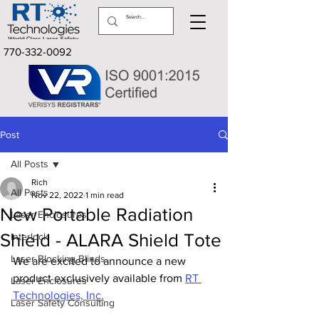
770-332-0092
Post
All Posts
Rich
All Posts
Nov 22, 2022
1 min read
New Portable Radiation
Laser Enclosures
Shield - ALARA Shield Tote
Interlock
Laser Blocking Blinds
We are excited to announce a new 
product exclusively available from 
RT 
Laser Enclosures
Technologies, Inc.
Laser Safety Consulting