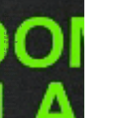
LED Signs,
Mi
Customized
LED Signs
Enclosures
Laser
Safety
Eyewear
Laser
Safety
Protection
Laser
Safety
Goggles
Radiation
shielding
X-Ray
shielding
Gamma
Shielding
Radiation