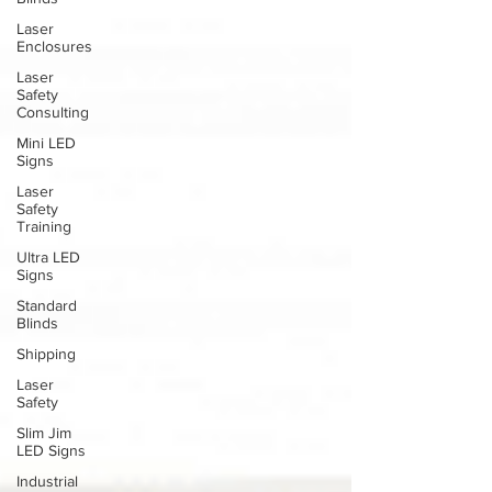
Laser
Enclosures
Laser
Safety
Consulting
Mini LED
Signs
Laser
Safety
Training
Ultra LED
Signs
Standard
Blinds
Shipping
Laser
Safety
Slim Jim
LED Signs
Industrial