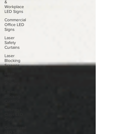
&
Workplace
LED Signs
Commercial
Office LED
Signs
Laser
Safety
Curtains
Laser
Blocking
Screens
Laser
Beam
Shutters
Laser
Blocking
Curtains
Business
Class LED
Signs
Customized
LED Signs,