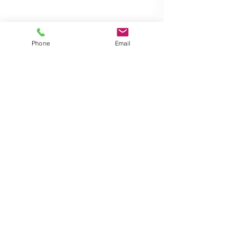
Phone
Email
Wendy
Aug 11, 2017
1 min read
Speak to your customers with
our Audio Alert
The audio alert system is a local public address
system that audibly delivers a pre-programmed
message when triggered. The message is...