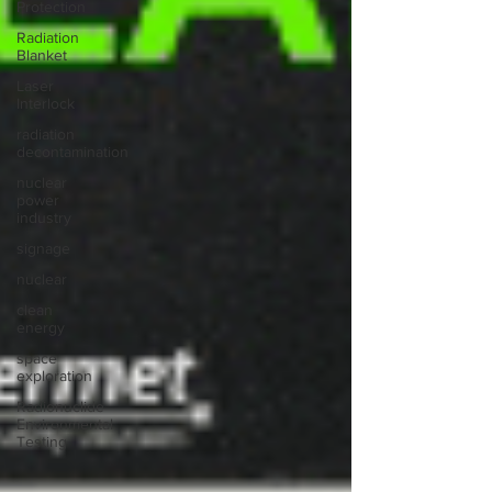
Protection
Radiation
Blanket
Laser
Interlock
radiation
decontamination
nuclear
power
industry
signage
nuclear
clean
energy
space
exploration
Radionuclide
Environmental
Testing