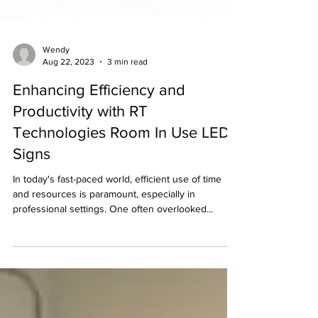
Wendy
Aug 22, 2023
3 min read
Enhancing Efficiency and
Productivity with RT
Technologies Room In Use LED
Signs
In today's fast-paced world, efficient use of time
and resources is paramount, especially in
professional settings. One often overlooked...