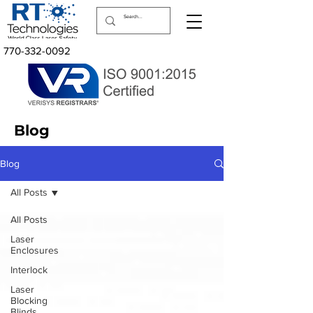
770-332-0092
Blog
Blog
All Posts
All Posts
Laser
Enclosures
Interlock
Laser
Blocking
Blinds