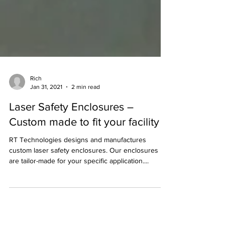
Rich
Jan 31, 2021
2 min read
Laser Safety Enclosures –
Custom made to fit your facility
RT Technologies designs and manufactures
custom laser safety enclosures. Our enclosures
are tailor-made for your specific application....